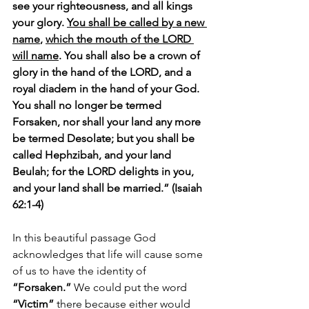
see your righteousness, and all kings 
your glory. 
You shall be called by a new 
name
, 
which the mouth of the LORD 
will name
. You shall also be a crown of 
glory in the hand of the LORD, and a 
royal diadem in the hand of your God. 
You shall no longer be termed 
Forsaken, nor shall your land any more 
be termed Desolate; but you shall be 
called Hephzibah, and your land 
Beulah; for the LORD delights in you, 
and your land shall be married.” (Isaiah 
62:1-4)
In this beautiful passage God 
acknowledges that life will cause some 
of us to have the identity of 
“Forsaken.”
 We could put the word 
“Victim”
 there because either would 