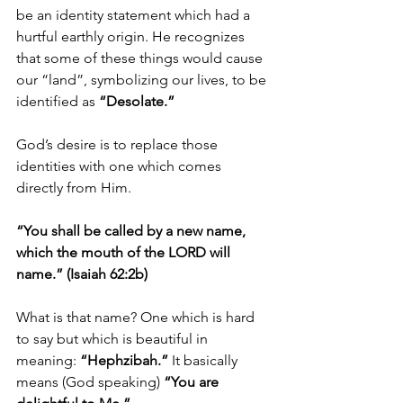
be an identity statement which had a 
hurtful earthly origin. He recognizes 
that some of these things would cause 
our “land”, symbolizing our lives, to be 
identified as 
“Desolate.”
God’s desire is to replace those 
identities with one which comes 
directly from Him. 
“You shall be called by a new name, 
which the mouth of the LORD will 
name.” (Isaiah 62:2b)
What is that name? One which is hard 
to say but which is beautiful in 
meaning: 
“Hephzibah.”
 It basically 
means (God speaking) 
“You are 