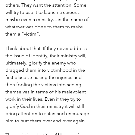
others. They want the attention. Some 
will try to use it to launch a career…
maybe even a ministry…in the name of 
whatever was done to them to make 
them a “victim”. 
Think about that. If they never address 
the issue of identity, their ministry will, 
ultimately, glorify the enemy who 
dragged them into victimhood in the 
first place…causing the injuries and 
then fooling the victims into seeing 
themselves in terms of his malevolent 
work in their lives. Even if they try to 
glorify God in their ministry it will still 
bring attention to satan and encourage 
him to hurt them over and over again. 