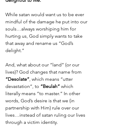
delightful to Me.”
While satan would want us to be ever 
mindful of the damage he put into our 
souls…always worshiping him for 
hurting us, God simply wants to take 
that away and rename us “God’s 
delight.”
And, what about our “land” (or our 
lives)? God changes that name from 
“Desolate”
, which means “utter 
devastation”, to 
“Beulah”
 which 
literally means “to master.” In other 
words, God’s desire is that we (in 
partnership with Him) rule over our 
lives…instead of satan ruling our lives 
through a victim identity. 