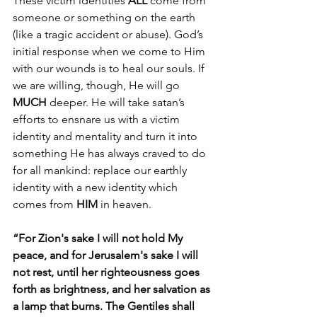
These victim identities 
ALL
 come from 
someone or something on the earth 
(like a tragic accident or abuse). God’s 
initial response when we come to Him 
with our wounds is to heal our souls. If 
we are willing, though, He will go 
MUCH
 deeper. He will take satan’s 
efforts to ensnare us with a victim 
identity and mentality and turn it into 
something He has always craved to do 
for all mankind: replace our earthly 
identity with a new identity which 
comes from 
HIM
 in heaven. 
“For Zion's sake I will not hold My 
peace, and for Jerusalem's sake I will 
not rest, until her righteousness goes 
forth as brightness, and her salvation as 
a lamp that burns. The Gentiles shall 