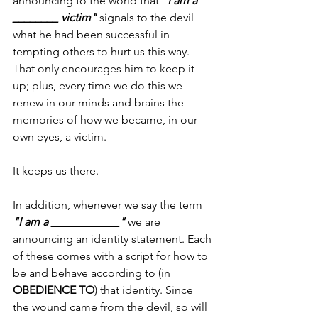
announcing to the world that 
"I am a 
________ victim"
 signals to the devil 
what he had been successful in 
tempting others to hurt us this way. 
That only encourages him to keep it 
up; plus, every time we do this we 
renew in our minds and brains the 
memories of how we became, in our 
own eyes, a victim. 
It keeps us there. 
In addition, whenever we say the term 
"I am a ____________"
 we are 
announcing an identity statement. Each 
of these comes with a script for how to 
be and behave according to (in 
OBEDIENCE TO
) that identity. Since 
the wound came from the devil, so will 