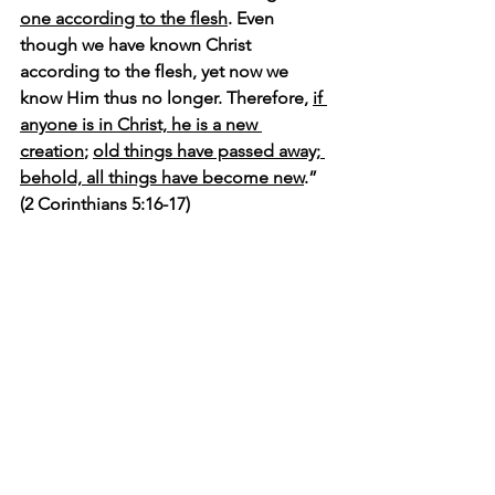
one according to the flesh
. Even 
though we have known Christ 
according to the flesh, yet now we 
know Him thus no longer. Therefore, 
if 
anyone is in Christ, he is a new 
creation
; 
old things have passed away; 
behold, all things have become new
.” 
(2 Corinthians 5:16-17)
It seems to me that the more time we 
spend with the Lord the more likely we 
Christians will see 
EVERYTHING
 with 
new eyes...spiritual eyes, if you will. This 
can be a difficult adjustment. 
I spent so many years seeing myself in 
terms of what had happened to me. 
Perhaps you have too. Even as a 