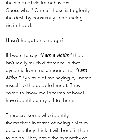
the script of victim behaviors. 
Guess what? One of those is to glorify 
the devil by constantly announcing 
victimhood. 
Hasn’t he gotten enough?
If I were to say, 
“I am a victim”
 there 
isn’t really much difference in that 
dynamic from me announcing, 
“I am 
Mike.”
 By virtue of me saying it, I name 
myself to the people I meet. They 
come to know me in terms of how I 
have identified myself to them. 
There are some who identify 
themselves in terms of being a victim 
because they think it will benefit them 
to do so. They crave the sympathy of 