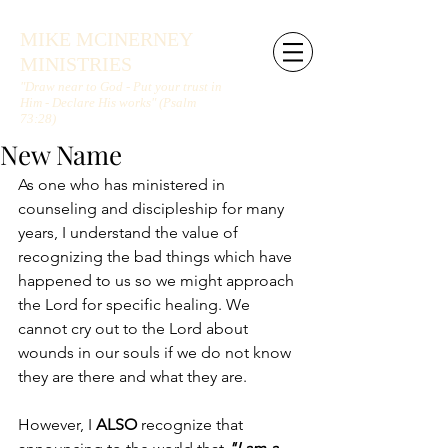
MIKE MCINERNEY
MINISTRIES
"Draw near to God - Put your trust in
Him - Declare His works" (Psalm
73:28)
New Name
As one who has ministered in 
counseling and discipleship for many 
years, I understand the value of 
recognizing the bad things which have 
happened to us so we might approach 
the Lord for specific healing. We 
cannot cry out to the Lord about 
wounds in our souls if we do not know 
they are there and what they are. 
However, I 
ALSO
 recognize that 