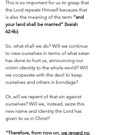
This is so important for us to grasp that 
the Lord repeats Himself because that 
is also the meaning of the term 
“and 
your land shall be married” (Isaiah 
62:4b)
. 
So, what shall we do? Will we continue 
to view ourselves in terms of what satan 
has done to hurt us, announcing our 
victim identity to the whole world? Will 
we cooperate with the devil to keep 
ourselves and others in bondage? 
Or, will we repent of that sin against 
ourselves? Will we, instead, seize this 
new name and identity the Lord has 
given to us in Christ? 
“Therefore, from now on, 
we regard no 