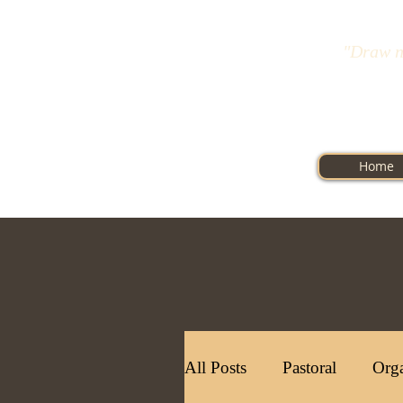
"Draw n
Home
All Posts
Pastoral
Orga