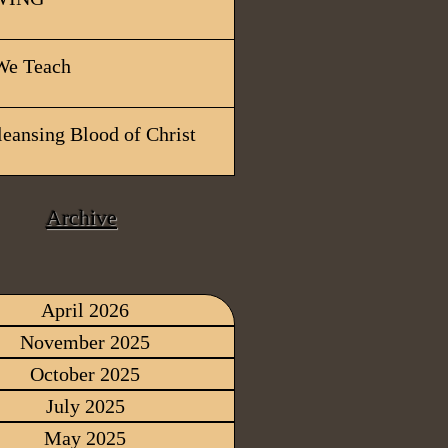
e Teach
leansing Blood of Christ
Archive
April 2026
November 2025
October 2025
July 2025
May 2025