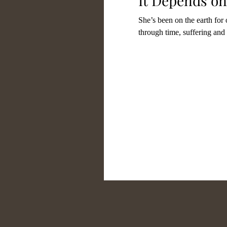
It Depends on
She’s been on the earth for
through time, suffering and 
Gratefulness
Parenth
Commitment
Conten
Faith
Worship
Tr