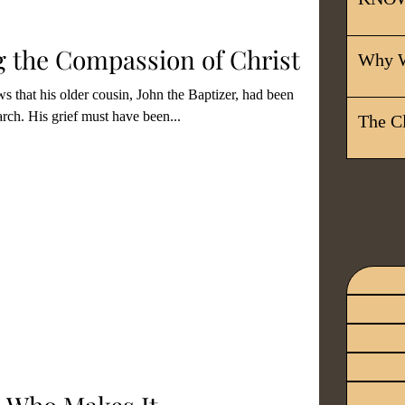
itual Gifts
Christian Living
 the Compassion of Christ
Why W
s that his older cousin, John the Baptizer, had been
ors
Unity In Christ
rch. His grief must have been...
The C
 With The Lor
Discipleship
stian Leadership
Salvation
ship
Grace
Surrender