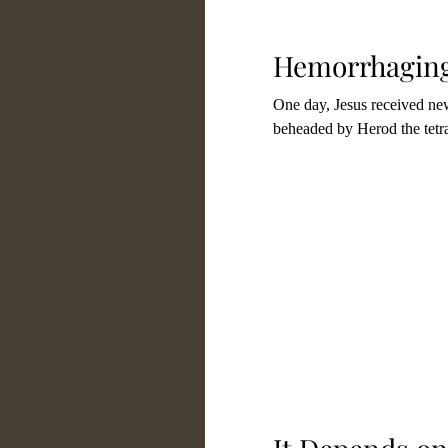
Spiritual Growth
Spir
Hemorrhaging
One day, Jesus received new
Theology
Other Auth
beheaded by Herod the tetra
About Our Ministry
Honoring Those Who Are
Spiritual Warfare
Chri
Forgiveness
Relation