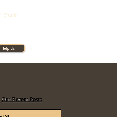
" (Psalm
Help Us
Our Recent Posts
WING