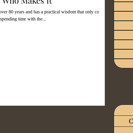
 Who Makes It
 over 80 years and has a practical wisdom that only comes
spending time with the...
ood
Revival
Identity
tment
Grieving
Wisdom
ials
Fear
O