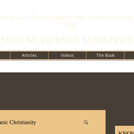
ear to God - Put your trust in Him - Declare His works
73:28)
MIKE MCINERNEY MINISTRIES
Articles
Videos
The Book
nic Christianity
KNO