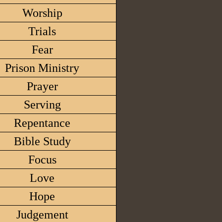
Worship
Trials
Fear
Prison Ministry
Prayer
Serving
Repentance
Bible Study
Focus
Love
Hope
Judgement