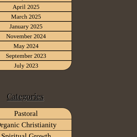
April 2025
March 2025
January 2025
November 2024
May 2024
September 2023
July 2023
Categories
Pastoral
rganic Christianity
Spiritual Growth