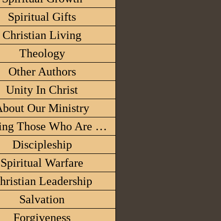
Spiritual Gifts
Christian Living
Theology
Other Authors
Unity In Christ
bout Our Ministry
Honoring Those Who Are With The Lor
Discipleship
Spiritual Warfare
hristian Leadership
Salvation
Forgiveness