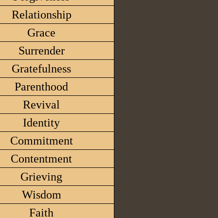
Relationship
Grace
Surrender
Gratefulness
Parenthood
Revival
Identity
Commitment
Contentment
Grieving
Wisdom
Faith