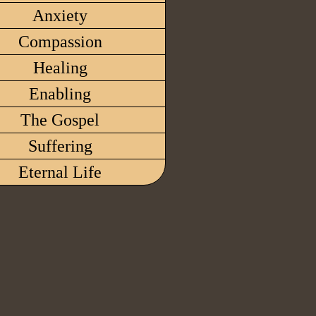
Anxiety
Compassion
Healing
Enabling
The Gospel
Suffering
Eternal Life