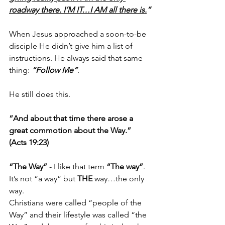
roadway there. I’M IT…I AM all there is.
”
When Jesus approached a soon-to-be 
disciple He didn’t give him a list of 
instructions. He always said that same 
thing: 
“Follow Me”
.
He still does this. 
“And about that time there arose a 
great commotion about the Way.” 
(Acts 19:23)
“The Way”
 - I like that term 
“The way”
. 
It’s not “a way” but 
THE
 way…the only 
way. 
Christians were called “people of the 
Way” and their lifestyle was called “the 