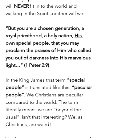
will 
NEVER
 fit in to the world and 
walking in the Spirit...neither will we. 
“But you are a chosen generation, a 
royal priesthood, a holy nation, 
His 
own special people
, that you may 
proclaim the praises of Him who called 
you out of darkness into His marvelous 
light…” (1 Peter 2:9)
In the King James that term 
“special 
people”
 is translated like this: 
“peculiar 
people”
. We Christians are peculiar 
compared to the world. The term 
literally means we are “beyond the 
usual”. Isn’t that interesting? We, as 
Christians, are weird! 