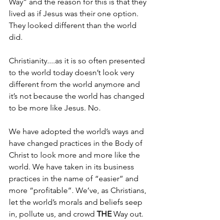
Way” and the reason for this is that they 
lived as if Jesus was their one option. 
They looked different than the world 
did. 
Christianity....as it is so often presented 
to the world today doesn’t look very 
different from the world anymore and 
it’s not because the world has changed 
to be more like Jesus. No. 
We have adopted the world’s ways and 
have changed practices in the Body of 
Christ to look more and more like the 
world. We have taken in its business 
practices in the name of “easier” and 
more “profitable”. We’ve, as Christians, 
let the world’s morals and beliefs seep 
in, pollute us, and crowd 
THE
 Way out.  