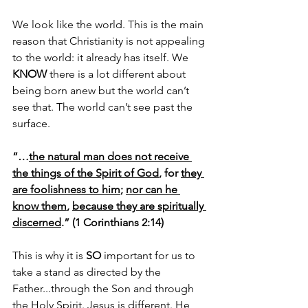
We look like the world. This is the main 
reason that Christianity is not appealing 
to the world: it already has itself. We 
KNOW
 there is a lot different about 
being born anew but the world can’t 
see that. The world can’t see past the 
surface.
“…
the natural man does not receive 
the things of the Spirit of God
, for 
they 
are foolishness to him
; 
nor can he 
know them
, 
because they are spiritually 
discerned
.” (1 Corinthians 2:14)
This is why it is 
SO
 important for us to 
take a stand as directed by the 
Father...through the Son and through 
the Holy Spirit. Jesus is different. He 