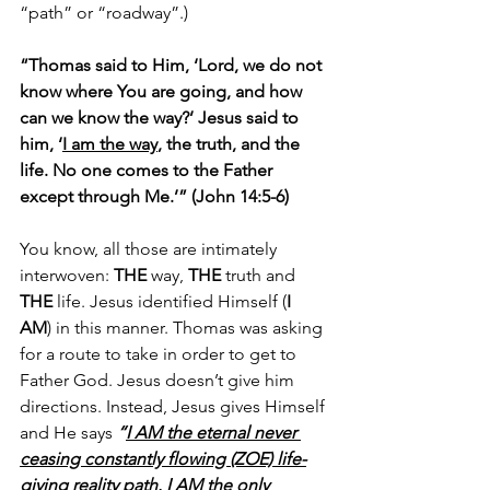
“path” or “roadway”.)
“Thomas said to Him, ‘Lord, we do not 
know where You are going, and how 
can we know the way?’ Jesus said to 
him, ‘
I am the way
, the truth, and the 
life. No one comes to the Father 
except through Me.’” (John 14:5-6)
You know, all those are intimately 
interwoven: 
THE
 way, 
THE
 truth and 
THE
 life. Jesus identified Himself (
I 
AM
) in this manner. Thomas was asking 
for a route to take in order to get to 
Father God. Jesus doesn’t give him 
directions. Instead, Jesus gives Himself 
and He says 
“
I AM the eternal never 
ceasing constantly flowing (ZOE) life-
giving reality path. I AM the only 