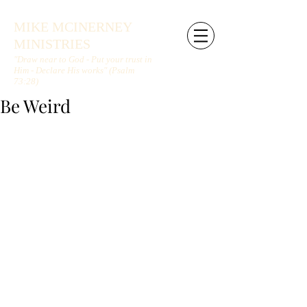
MIKE MCINERNEY
MINISTRIES
"Draw near to God - Put your trust in
Him - Declare His works" (Psalm
73:28)
Be Weird