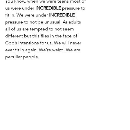
You know, when we were teens most of 
us were under 
INCREDIBLE
 pressure to 
fit in. We were under 
INCREDIBLE
pressure to not be unusual. As adults 
all of us are tempted to not seem 
different but this flies in the face of 
God’s intentions for us. We will never 
ever fit in again. We’re weird. We are 
peculiar people. 
“And about that time there arose a 
great commotion about the Way.” 
(Acts 19:23)
We are people of the Way.
Does this make any of us 
uncomfortable? It does me...at times. 
God is still at work in me. 