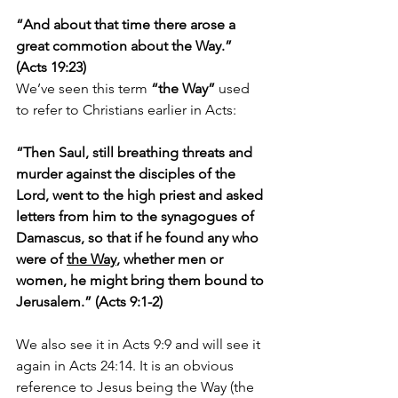
“And about that time there arose a 
great commotion about the Way.” 
(Acts 19:23)
We’ve seen this term 
“the Way”
 used 
to refer to Christians earlier in Acts:
“Then Saul, still breathing threats and 
murder against the disciples of the 
Lord, went to the high priest and asked 
letters from him to the synagogues of 
Damascus, so that if he found any who 
were of 
the Way
, whether men or 
women, he might bring them bound to 
Jerusalem.” (Acts 9:1-2)
We also see it in Acts 9:9 and will see it 
again in Acts 24:14. It is an obvious 
reference to Jesus being the Way (the 