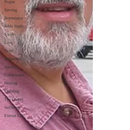
Prayer
Serving
Repentance
Bible Study
Focus
Love
Hope
Judgement
Anxiety
Compassion
Healing
Enabling
The Gospel
Suffering
Eternal Life