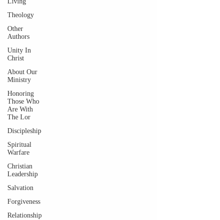
Living
Theology
Other
Authors
Unity In
Christ
About Our
Ministry
Honoring
Those Who
Are With
The Lor
Discipleship
Spiritual
Warfare
Christian
Leadership
Salvation
Forgiveness
Relationship