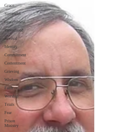
Grace
Surrender
Gratefulness
Parenthood
Revival
Identity
Commitment
Contentment
Grieving
Wisdom
Faith
Worship
Trials
Fear
Prison
Ministry