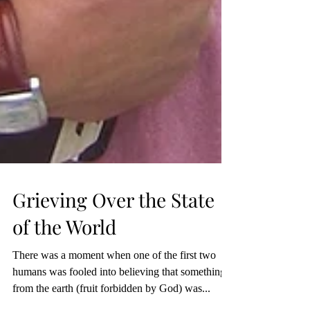
Grieving Over the State
of the World