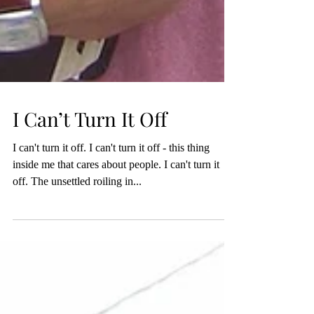
I Can’t Turn It Off
I can't turn it off. I can't turn it off - this thing
inside me that cares about people. I can't turn it
off. The unsettled roiling in...