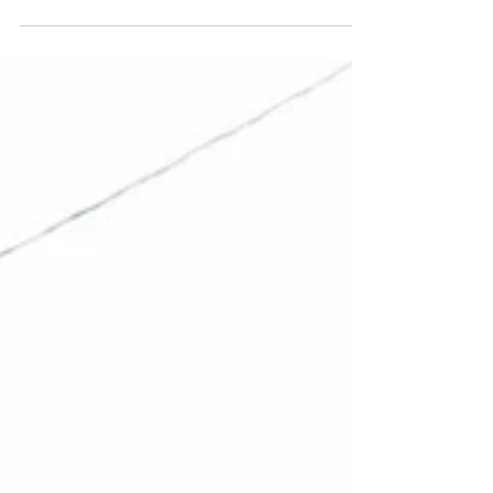
There was a moment when one of the first two
humans was fooled into believing that something
from the earth (fruit forbidden by God) was...