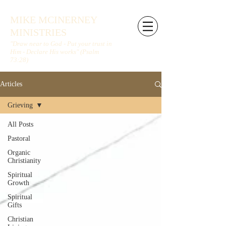
MIKE MCINERNEY
MINISTRIES
"Draw near to God - Put your trust in
Him - Declare His works" (Psalm
73:28)
Articles
Grieving
All Posts
Pastoral
Organic
Christianity
Spiritual
Growth
Spiritual
Gifts
Christian