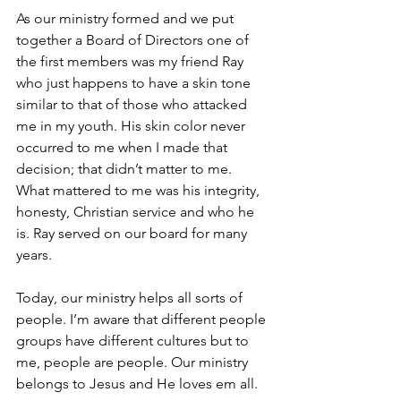
As our ministry formed and we put 
together a Board of Directors one of 
the first members was my friend Ray 
who just happens to have a skin tone 
similar to that of those who attacked 
me in my youth. His skin color never 
occurred to me when I made that 
decision; that didn’t matter to me. 
What mattered to me was his integrity, 
honesty, Christian service and who he 
is. Ray served on our board for many 
years.
Today, our ministry helps all sorts of 
people. I’m aware that different people 
groups have different cultures but to 
me, people are people. Our ministry 
belongs to Jesus and He loves em all.