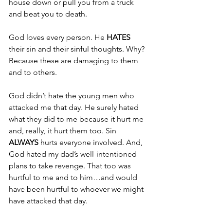
house down or pull you from a truck 
and beat you to death.
God loves every person. He 
HATES 
their sin and their sinful thoughts. Why? 
Because these are damaging to them 
and to others.
God didn’t hate the young men who 
attacked me that day. He surely hated 
what they did to me because it hurt me 
and, really, it hurt them too. Sin 
ALWAYS 
hurts everyone involved. And, 
God hated my dad’s well-intentioned 
plans to take revenge. That too was 
hurtful to me and to him…and would 
have been hurtful to whoever we might 
have attacked that day.