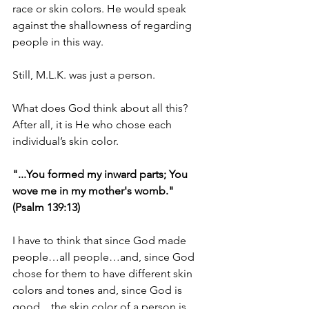
race or skin colors. He would speak 
against the shallowness of regarding 
people in this way.
Still, M.L.K. was just a person.
What does God think about all this? 
After all, it is He who chose each 
individual’s skin color.
"...You formed my inward parts; You 
wove me in my mother's womb." 
(Psalm 139:13)
I have to think that since God made 
people…all people…and, since God 
chose for them to have different skin 
colors and tones and, since God is 
good…the skin color of a person is 