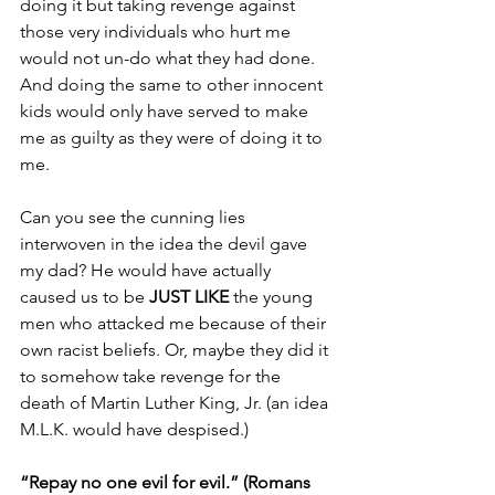
doing it but taking revenge against 
those very individuals who hurt me 
would not un-do what they had done. 
And doing the same to other innocent 
kids would only have served to make 
me as guilty as they were of doing it to 
me.
Can you see the cunning lies 
interwoven in the idea the devil gave 
my dad? He would have actually 
caused us to be 
JUST LIKE
 the young 
men who attacked me because of their 
own racist beliefs. Or, maybe they did it 
to somehow take revenge for the 
death of Martin Luther King, Jr. (an idea 
M.L.K. would have despised.)
“Repay no one evil for evil.” (Romans 