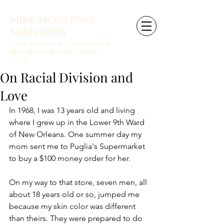
MIKE MCINERNEY
MINISTRIES
"Draw near to God - Put your trust in
Him - Declare His works" (Psalm
73:28)
On Racial Division and
Love
In 1968, I was 13 years old and living 
where I grew up in the Lower 9th Ward 
of New Orleans. One summer day my 
mom sent me to Puglia's Supermarket 
to buy a $100 money order for her.
On my way to that store, seven men, all 
about 18 years old or so, jumped me 
because my skin color was different 
than theirs. They were prepared to do 