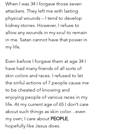
When I was 34 I forgave those seven 
attackers. They left me with lasting 
physical wounds – I tend to develop 
kidney stones. However, I refuse to 
allow any wounds in my soul to remain 
in me. Satan cannot have that power in 
my life.
Even before I forgave them at age 34 I 
have had many friends of all sorts of 
skin colors and races. I refused to let 
the sinful actions of 7 people cause me 
to be cheated of knowing and 
enjoying people of various races in my 
life. At my current age of 65 I don’t care 
about such things as skin color…even 
my own; I care about 
PEOPLE
, 
hopefully like Jesus does.