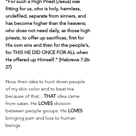
“For such a High Priest (Jesus) was 
fitting for us, who is holy, harmless, 
undefiled, separate from sinners, and 
has become higher than the heavens; 
who does not need daily, as those high 
priests, to offer up sacrifices, first for 
His own sins and then for the people's, 
for THIS HE DID ONCE FOR ALL when 
He offered up Himself.” (Hebrews 7:26-
27)
Now, their idea to hunt down people 
of my skin color and to beat me 
because of that…
THAT 
idea came 
from satan. He 
LOVES
 division 
between people groups. He 
LOVES 
bringing pain and loss to human 
beings.