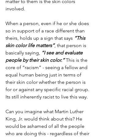
matter to them is the skin colors 
involved.
When a person, even if he or she does 
so in support of a race different than 
theirs, holds up a sign that says 
“This 
skin color life matters”
, that person is 
basically saying, 
“I see and evaluate 
people by their skin color.”
 This is the 
core of “racism” - seeing a fellow and 
equal human being just in terms of 
their skin color whether the person is 
for or against any specific racial group. 
Its still inherently racist to live this way.
Can you imagine what Martin Luther 
King, Jr. would think about this? He 
would be ashamed of all the people 
who are doing this - regardless of their 