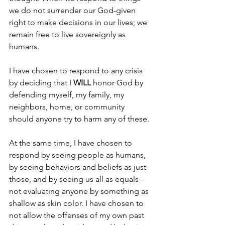
we do not surrender our God-given 
right to make decisions in our lives; we 
remain free to live sovereignly as 
humans.
I have chosen to respond to any crisis 
by deciding that I 
WILL
 honor God by 
defending myself, my family, my 
neighbors, home, or community 
should anyone try to harm any of these.
At the same time, I have chosen to 
respond by seeing people as humans, 
by seeing behaviors and beliefs as just 
those, and by seeing us all as equals – 
not evaluating anyone by something as 
shallow as skin color. I have chosen to 
not allow the offenses of my own past 