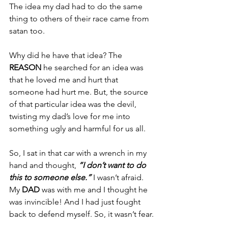
The idea my dad had to do the same 
thing to others of their race came from 
satan too.
Why did he have that idea? The 
REASON 
he searched for an idea was 
that he loved me and hurt that 
someone had hurt me. But, the source 
of that particular idea was the devil, 
twisting my dad’s love for me into 
something ugly and harmful for us all.
So, I sat in that car with a wrench in my 
hand and thought, 
“I don’t want to do 
this to someone else.”
 I wasn’t afraid. 
My 
DAD 
was with me and I thought he 
was invincible! And I had just fought 
back to defend myself. So, it wasn’t fear.