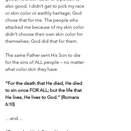
also good. I didn’t get to pick my race 
or skin color or earthly heritage; God 
chose that for me. The people who 
attacked me because of my skin color 
didn’t choose their own skin color for 
themselves; God did that for them.
The same Father sent His Son to die 
for the sins of ALL people – no matter 
what color skin they have.
“For the death that He died, He died 
to sin once FOR ALL; but the life that 
He lives, He lives to God.” (Romans 
6:10)
…and…