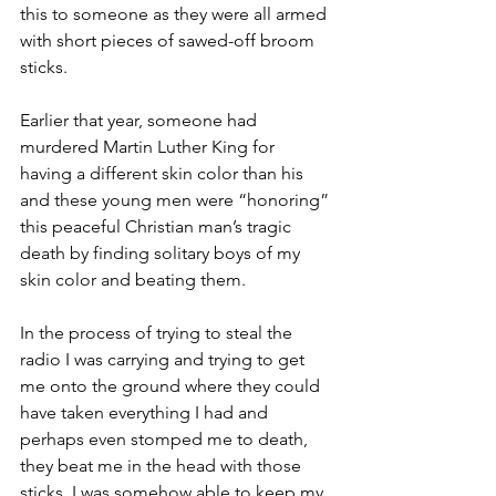
this to someone as they were all armed 
with short pieces of sawed-off broom 
sticks.
Earlier that year, someone had 
murdered Martin Luther King for 
having a different skin color than his 
and these young men were “honoring” 
this peaceful Christian man’s tragic 
death by finding solitary boys of my 
skin color and beating them.
In the process of trying to steal the 
radio I was carrying and trying to get 
me onto the ground where they could 
have taken everything I had and 
perhaps even stomped me to death, 
they beat me in the head with those 
sticks. I was somehow able to keep my 