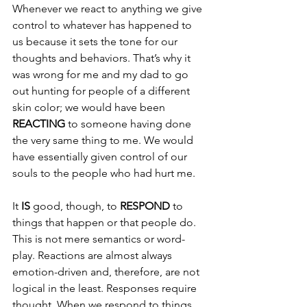
Whenever we react to anything we give 
control to whatever has happened to 
us because it sets the tone for our 
thoughts and behaviors. That’s why it 
was wrong for me and my dad to go 
out hunting for people of a different 
skin color; we would have been 
REACTING 
to someone having done 
the very same thing to me. We would 
have essentially given control of our 
souls to the people who had hurt me.
It 
IS 
good, though, to 
RESPOND 
to 
things that happen or that people do. 
This is not mere semantics or word-
play. Reactions are almost always 
emotion-driven and, therefore, are not 
logical in the least. Responses require 
thought. When we respond to things 