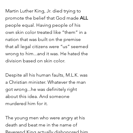
Martin Luther King, Jr. died trying to 
promote the belief that God made 
ALL 
people equal. Having people of his 
own skin color treated like “them” in a 
nation that was built on the premise 
that all legal citizens were “us” seemed 
wrong to him...and it was. He hated the 
division based on skin color.
Despite all his human faults, M.L.K. was 
a Christian minister. Whatever the man 
got wrong...he was definitely right 
about this idea. And someone 
murdered him for it.
The young men who were angry at his 
death and beat me in the name of 
Reverend King actually dishonored him 