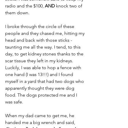
radio and the $100, 
AND 
knock two of 
them down.
I broke through the circle of these 
people and they chased me, hitting my 
head and back with those sticks - 
taunting me all the way. I tend, to this 
day, to get kidney stones thanks to the 
scar tissue they left in my kidneys. 
Luckily, I was able to hop a fence with 
one hand (I was 13!!!) and I found 
myself in a yard that had two dogs who 
apparently thought they were dog 
food. The dogs protected me and I 
was safe.
When my dad came to get me, he 
handed me a big wrench and said, 