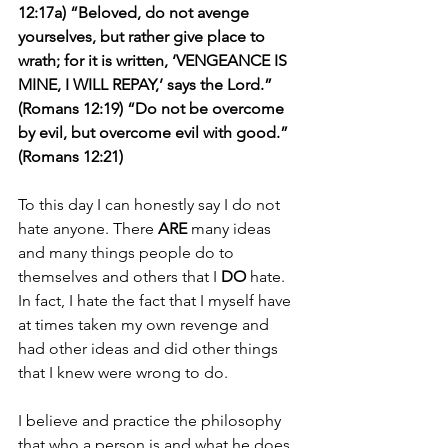
12:17a) “Beloved, do not avenge 
yourselves, but rather give place to 
wrath; for it is written, ‘VENGEANCE IS 
MINE, I WILL REPAY,’ says the Lord.” 
(Romans 12:19) “Do not be overcome 
by evil, but overcome evil with good.” 
(Romans 12:21)
To this day I can honestly say I do not 
hate anyone. There 
ARE
 many ideas 
and many things people do to 
themselves and others that I 
DO 
hate. 
In fact, I hate the fact that I myself have 
at times taken my own revenge and 
had other ideas and did other things 
that I knew were wrong to do.
I believe and practice the philosophy 
that who a person is and what he does 