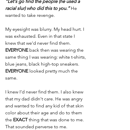
“Let's go find the people (he used a 
racial slur) who did this to you.”
 He 
wanted to take revenge.
My eyesight was blurry. My head hurt. I 
was exhausted. Even in that state I 
knew that we'd never find them. 
EVERYONE 
back then was wearing the 
same thing I was wearing: white t-shirts, 
blue jeans, black high-top sneakers. 
EVERYONE 
looked pretty much the 
same.
I knew I’d never find them. I also knew 
that my dad didn't care. He was angry 
and wanted to find any kid of that skin 
color about their age and do to them 
the 
EXACT 
thing that was done to me. 
That sounded perverse to me.