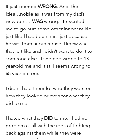
It just seemed 
WRONG
. And, the 
idea…noble as it was from my dad’s 
viewpoint…
WAS 
wrong. He wanted 
me to go hurt some other innocent kid 
just like I had been hurt, just because 
he was from another race. I knew what 
that felt like and I didn’t want to do it to 
someone else. It seemed wrong to 13-
year-old me and it still seems wrong to 
65-year-old me.
I didn’t hate them for who they were or 
how they looked or even for what they 
did to me.
I hated what they 
DID 
to me. I had no 
problem at all with the idea of fighting 
back against them while they were 