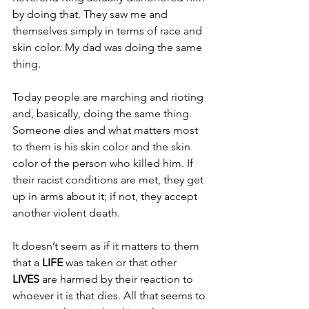
by doing that. They saw me and 
themselves simply in terms of race and 
skin color. My dad was doing the same 
thing.
Today people are marching and rioting 
and, basically, doing the same thing. 
Someone dies and what matters most 
to them is his skin color and the skin 
color of the person who killed him. If 
their racist conditions are met, they get 
up in arms about it; if not, they accept 
another violent death.
It doesn’t seem as if it matters to them 
that a 
LIFE 
was taken or that other 
LIVES 
are harmed by their reaction to 
whoever it is that dies. All that seems to 