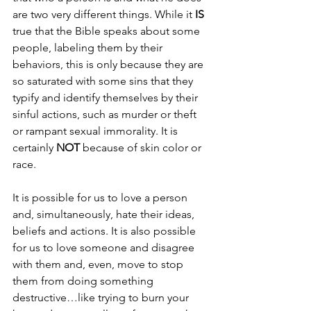
are two very different things. While it 
IS 
true that the Bible speaks about some 
people, labeling them by their 
behaviors, this is only because they are 
so saturated with some sins that they 
typify and identify themselves by their 
sinful actions, such as murder or theft 
or rampant sexual immorality. It is 
certainly 
NOT 
because of skin color or 
race.
It is possible for us to love a person 
and, simultaneously, hate their ideas, 
beliefs and actions. It is also possible 
for us to love someone and disagree 
with them and, even, move to stop 
them from doing something 
destructive…like trying to burn your 