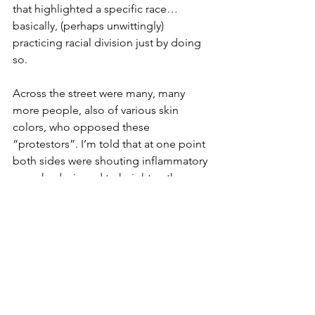
that highlighted a specific race…
basically, (perhaps unwittingly) 
practicing racial division just by doing 
so.
Across the street were many, many 
more people, also of various skin 
colors, who opposed these 
“protestors”. I’m told that at one point 
both sides were shouting inflammatory 
remarks designed to heighten the 
emotions of those on either side of the 
street.
The street between them was a symbol 
of the division between them. They 
were, for the most part, all members of 
this community – divided by ideas of 
racial origins, perceptions and 