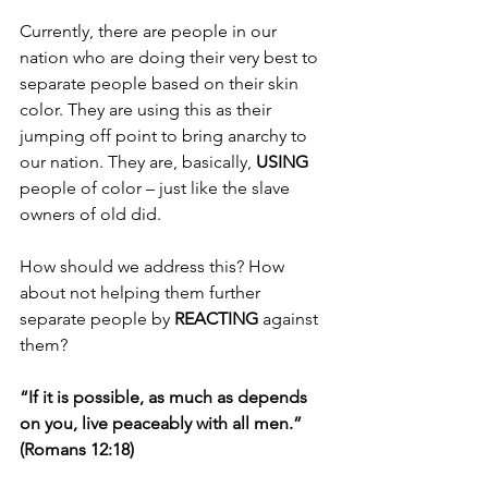
Currently, there are people in our 
nation who are doing their very best to 
separate people based on their skin 
color. They are using this as their 
jumping off point to bring anarchy to 
our nation. They are, basically, 
USING 
people of color – just like the slave 
owners of old did.
How should we address this? How 
about not helping them further 
separate people by 
REACTING 
against 
them?
“If it is possible, as much as depends 
on you, live peaceably with all men.” 
(Romans 12:18)