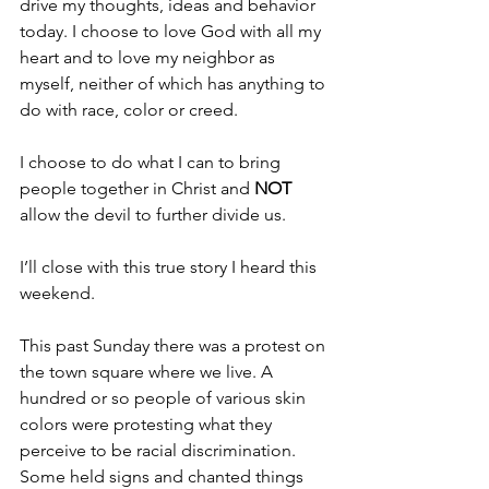
drive my thoughts, ideas and behavior 
today. I choose to love God with all my 
heart and to love my neighbor as 
myself, neither of which has anything to 
do with race, color or creed.
I choose to do what I can to bring 
people together in Christ and 
NOT 
allow the devil to further divide us.
I’ll close with this true story I heard this 
weekend.
This past Sunday there was a protest on 
the town square where we live. A 
hundred or so people of various skin 
colors were protesting what they 
perceive to be racial discrimination. 
Some held signs and chanted things 