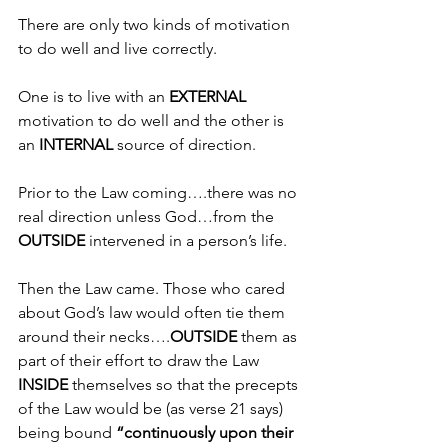
There are only two kinds of motivation 
to do well and live correctly.
One is to live with an 
EXTERNAL 
motivation to do well and the other is 
an 
INTERNAL
 source of direction.
Prior to the Law coming….there was no 
real direction unless God…from the 
OUTSIDE 
intervened in a person’s life.
Then the Law came. Those who cared 
about God’s law would often tie them 
around their necks….
OUTSIDE 
them as 
part of their effort to draw the Law 
INSIDE 
themselves so that the precepts 
of the Law would be (as verse 21 says) 
being bound 
“continuously upon their 