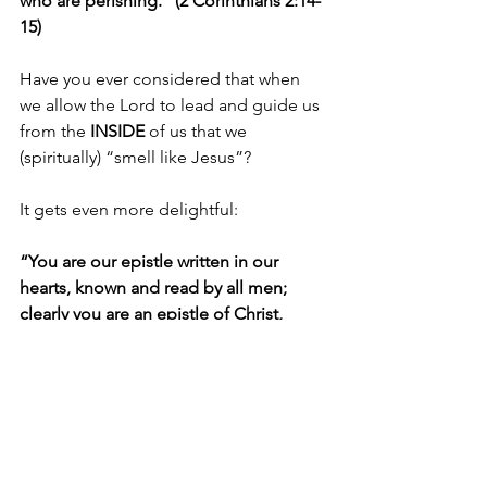
who are perishing.” (2 Corinthians 2:14-
15)
Have you ever considered that when 
we allow the Lord to lead and guide us 
from the 
INSIDE 
of us that we 
(spiritually) “smell like Jesus”?
It gets even more delightful:
“You are our epistle written in our 
hearts, known and read by all men; 
clearly you are an epistle of Christ, 
ministered by us, written not with ink 
but by the Spirit of the living God, not 
on tablets of stone but on tablets of 
flesh, that is, of the heart.” (2 
Corinthians 3:2-3)