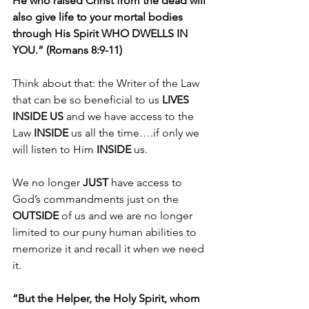
He who raised Christ from the dead will 
also give life to your mortal bodies 
through His Spirit WHO DWELLS IN 
YOU.” (Romans 8:9-11)
Think about that: the Writer of the Law 
that can be so beneficial to us 
LIVES 
INSIDE US
 and we have access to the 
Law 
INSIDE 
us all the time….if only we 
will listen to Him 
INSIDE 
us.
We no longer 
JUST
 have access to 
God’s commandments just on the 
OUTSIDE 
of us and we are no longer 
limited to our puny human abilities to 
memorize it and recall it when we need 
it.
“But the Helper, the Holy Spirit, whom 