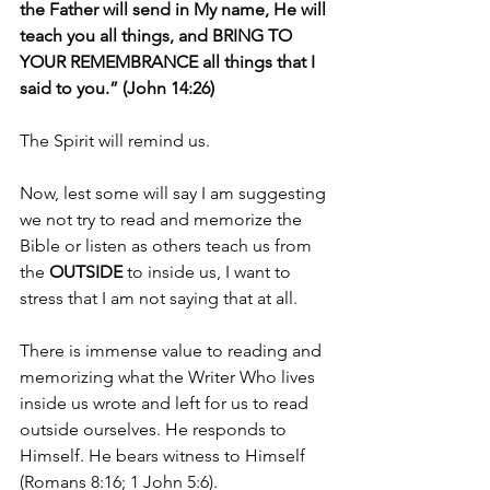
the Father will send in My name, He will 
teach you all things, and BRING TO 
YOUR REMEMBRANCE all things that I 
said to you.” (John 14:26)
The Spirit will remind us.
Now, lest some will say I am suggesting 
we not try to read and memorize the 
Bible or listen as others teach us from 
the 
OUTSIDE 
to inside us, I want to 
stress that I am not saying that at all.
There is immense value to reading and 
memorizing what the Writer Who lives 
inside us wrote and left for us to read 
outside ourselves. He responds to 
Himself. He bears witness to Himself 
(Romans 8:16; 1 John 5:6).