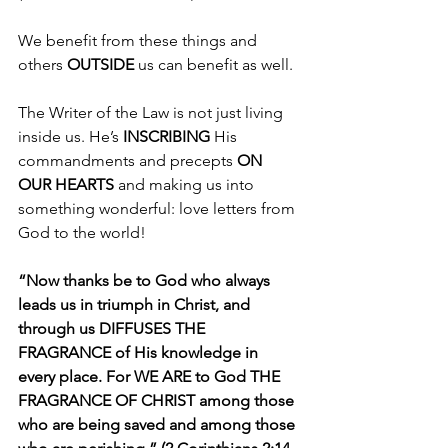
We benefit from these things and 
others 
OUTSIDE 
us can benefit as well.
The Writer of the Law is not just living 
inside us. He’s 
INSCRIBING 
His 
commandments and precepts 
ON 
OUR HEARTS
 and making us into 
something wonderful: love letters from 
God to the world!
“Now thanks be to God who always 
leads us in triumph in Christ, and 
through us DIFFUSES THE 
FRAGRANCE of His knowledge in 
every place. For WE ARE to God THE 
FRAGRANCE OF CHRIST among those 
who are being saved and among those 