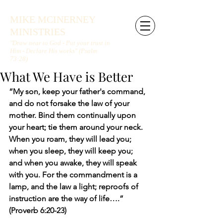
MIKE MCINERNEY
MINISTRIES
"Draw near to God - Put your trust in
Him - Declare His works" (Psalm
73:28)
What We Have is Better
“My son, keep your father's command, 
and do not forsake the law of your 
mother. Bind them continually upon 
your heart; tie them around your neck. 
When you roam, they will lead you; 
when you sleep, they will keep you; 
and when you awake, they will speak 
with you. For the commandment is a 
lamp, and the law a light; reproofs of 
instruction are the way of life….” 
(Proverb 6:20-23)