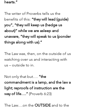
hearts.”
The writer of Proverbs tells us the 
benefits of this: 
“they will lead (guide) 
you”, “they will keep us (hedge us 
about)” while we are asleep and 
unaware, “they will speak to us (ponder 
things along with us).”
The Law was, then, on the outside of us 
watching over us and interacting with 
us – outside to in.
Not only that but…. 
“the 
commandment is a lamp, and the law a 
light; reproofs of instruction are the 
way of life….”
 (Proverb 6:23)
The Law….on the 
OUTSIDE
 and to the 