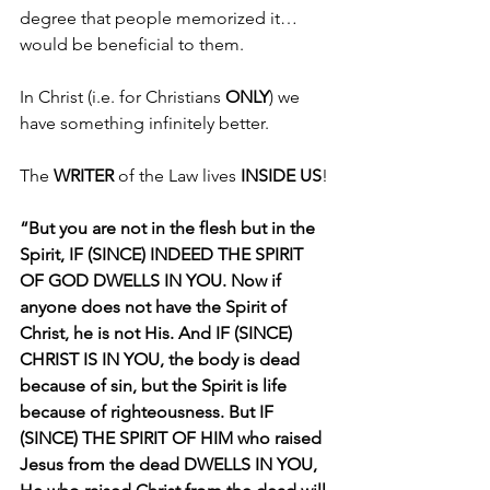
degree that people memorized it…
would be beneficial to them.
In Christ (i.e. for Christians 
ONLY
) we 
have something infinitely better.
The 
WRITER 
of the Law lives 
INSIDE US
!
“But you are not in the flesh but in the 
Spirit, IF (SINCE) INDEED THE SPIRIT 
OF GOD DWELLS IN YOU. Now if 
anyone does not have the Spirit of 
Christ, he is not His. And IF (SINCE) 
CHRIST IS IN YOU, the body is dead 
because of sin, but the Spirit is life 
because of righteousness. But IF 
(SINCE) THE SPIRIT OF HIM who raised 
Jesus from the dead DWELLS IN YOU, 