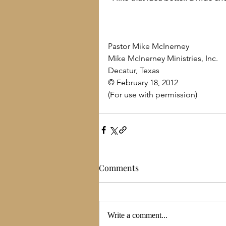
Pastor Mike McInerney
Mike McInerney Ministries, Inc.
Decatur, Texas
© February 18, 2012
(For use with permission)
Comments
Write a comment...