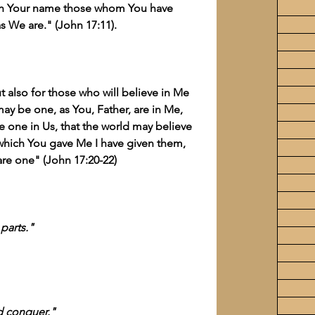
ugh Your name those whom You have 
s We are." (John 17:11).
t also for those who will believe in Me 
may be one, as You, Father, are in Me, 
be one in Us, that the world may believe 
which You gave Me I have given them, 
are one" (John 17:20-22)
parts."
nd conquer."