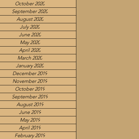
October 2020
September 2020
August 2020
July 2020
June 2020
May 2020
April 2020
March 2020
January 2020
December 2019
November 2019
October 2019
September 2019
August 2019
June 2019
May 2019
April 2019
February 2019