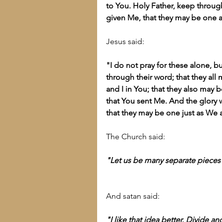
to You. Holy Father, keep thro
given Me, that they may be one a
Jesus said:
"I do not pray for these alone, bu
through their word; that they all 
and I in You; that they also may 
that You sent Me. And the glory 
that they may be one just as We 
The Church said:
"Let us be many separate pieces 
And satan said:
"I like that idea better. Divide a