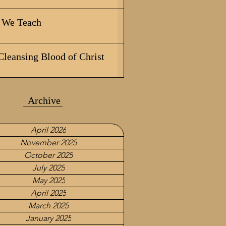
We Teach
Cleansing Blood of Christ
Archive
April 2026
November 2025
October 2025
July 2025
May 2025
April 2025
March 2025
January 2025