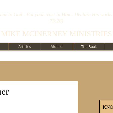
ear to God - Put your trust in Him - Declare His works
73:28)
MIKE MCINERNEY MINISTRIES
Articles
Videos
The Book
uer
KN