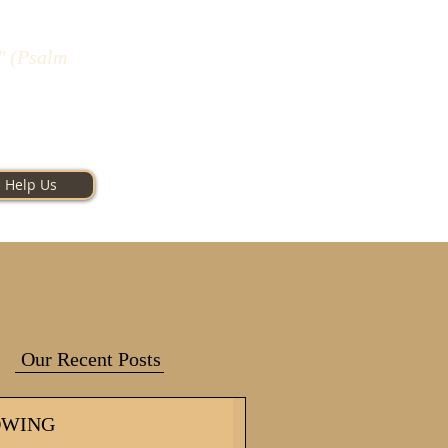
" (Psalm
Help Us
Our Recent Posts
OWING