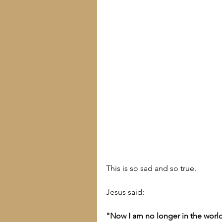
This is so sad and so true.
Jesus said:
"Now I am no longer in the world