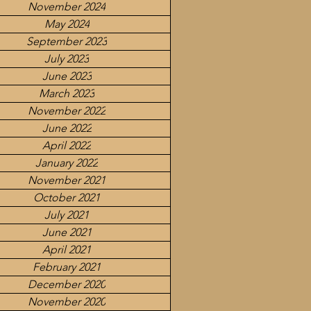
November 2024
May 2024
September 2023
July 2023
June 2023
March 2023
November 2022
June 2022
April 2022
January 2022
November 2021
October 2021
July 2021
June 2021
April 2021
February 2021
December 2020
November 2020