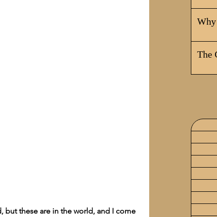
Why 
The 
, but these are in the world, and I come 