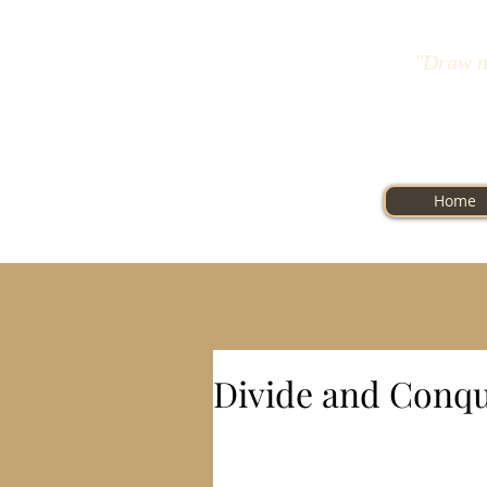
"Draw n
Home
Divide and Conq