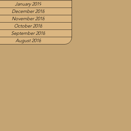
January 2019
December 2018
November 2018
October 2018
September 2018
August 2018