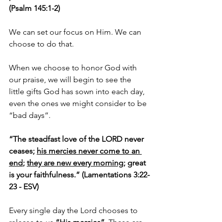
(Psalm 145:1-2)
We can set our focus on Him. We can 
choose to do that.
When we choose to honor God with 
our praise, we will begin to see the 
little gifts God has sown into each day, 
even the ones we might consider to be 
“bad days”.
“The steadfast love of the LORD never 
ceases; 
his mercies never come to an 
end
; 
they are new every morning
; great 
is your faithfulness.” (Lamentations 3:22-
23 - ESV)
Every single day the Lord chooses to 