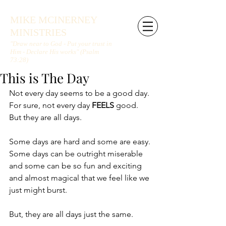
MIKE MCINERNEY
MINISTRIES
"Draw near to God - Put your trust in
Him - Declare His works" (Psalm
73:28)
This is The Day
Not every day seems to be a good day. 
For sure, not every day 
FEELS 
good. 
But they are all days.
Some days are hard and some are easy. 
Some days can be outright miserable 
and some can be so fun and exciting 
and almost magical that we feel like we 
just might burst.
But, they are all days just the same.