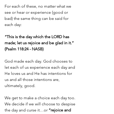
For each of these, no matter what we 
see or hear or experience (good or 
bad) the same thing can be said for 
each day:
“This is the day which the LORD has 
made; let us rejoice and be glad in it.” 
(Psalm 118:24 - NASB)
God made each day. God chooses to 
let each of us experience each day and 
He loves us and He has intentions for 
us and all those intentions are, 
ultimately, good.
We get to make a choice each day too. 
We decide if we will choose to despise 
the day and curse it…or 
“rejoice and 