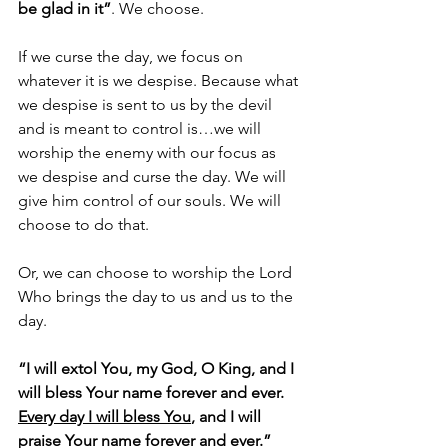
be glad in it”
. We choose.
If we curse the day, we focus on 
whatever it is we despise. Because what 
we despise is sent to us by the devil 
and is meant to control is…we will 
worship the enemy with our focus as 
we despise and curse the day. We will 
give him control of our souls. We will 
choose to do that.
Or, we can choose to worship the Lord 
Who brings the day to us and us to the 
day.
“I will extol You, my God, O King, and I 
will bless Your name forever and ever. 
Every day I will bless You
, and I will 
praise Your name forever and ever.” 