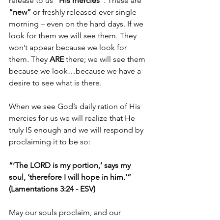
release to us 
“His mercies”
. These are 
“new” 
or freshly released ever single 
morning – even on the hard days. If we 
look for them we will see them. They 
won’t appear because we look for 
them. They 
ARE 
there; we will see them 
because we look…because we have a 
desire to see what is there.
When we see God’s daily ration of His 
mercies for us we will realize that He 
truly IS enough and we will respond by 
proclaiming it to be so:
“‘The LORD is my portion,’ says my 
soul, ‘therefore I will hope in him.’” 
(Lamentations 3:24 - ESV)
May our souls proclaim, and our 