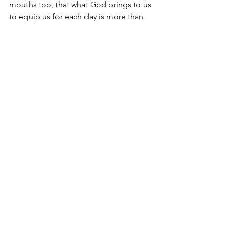
mouths too, that what God brings to us 
to equip us for each day is more than 
enough.
When shall we begin?
This is the day.
Pastor Mike McInerney       
Mike McInerney Ministries, Inc.
Decatur, TX
© September 9, 2020