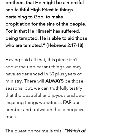
brethren, that He might be a merciful 
and faithful High Priest in things 
pertaining to God, to make 
propitiation for the sins of the people. 
For in that He Himself has suffered, 
being tempted, He is able to aid those 
who are tempted.” (Hebrews 2:17-18)
Having said all that, this piece isn’t 
about the unpleasant things we may 
have experienced in 30 plus years of 
ministry. There will 
ALWAYS
 be those 
seasons; but, we can truthfully testify 
that the beautiful and joyous and awe-
inspiring things we witness 
FAR
 our 
number and outweigh those negative 
ones. 
The question for me is this: 
“Which of 