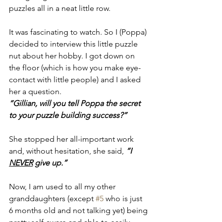
puzzles all in a neat little row. 
It was fascinating to watch. So I (Poppa) 
decided to interview this little puzzle 
nut about her hobby. I got down on 
the floor (which is how you make eye-
contact with little people) and I asked 
her a question. 
“Gillian, will you tell Poppa the secret 
to your puzzle building success?”
She stopped her all-important work 
and, without hesitation, she said, 
“I 
NEVER
 give up.”
Now, I am used to all my other 
granddaughters (except 
#5
 who is just 
6 months old and not talking yet) being 