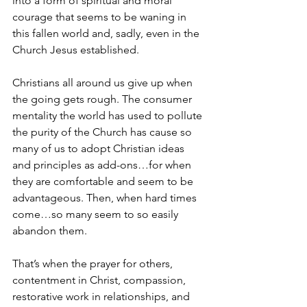
into a form of spiritual and moral 
courage that seems to be waning in 
this fallen world and, sadly, even in the 
Church Jesus established. 
Christians all around us give up when 
the going gets rough. The consumer 
mentality the world has used to pollute 
the purity of the Church has cause so 
many of us to adopt Christian ideas 
and principles as add-ons…for when 
they are comfortable and seem to be 
advantageous. Then, when hard times 
come…so many seem to so easily 
abandon them. 
That’s when the prayer for others, 
contentment in Christ, compassion, 
restorative work in relationships, and 