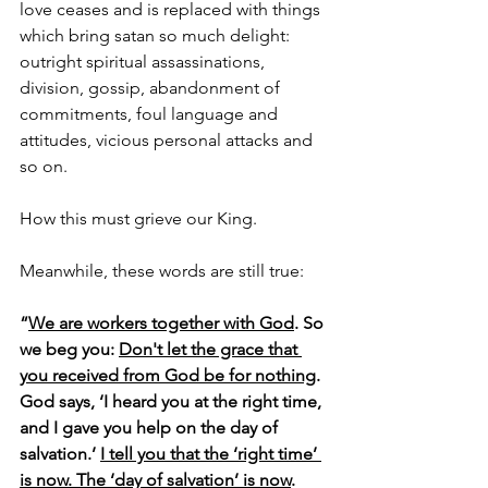
love ceases and is replaced with things 
which bring satan so much delight: 
outright spiritual assassinations, 
division, gossip, abandonment of 
commitments, foul language and 
attitudes, vicious personal attacks and 
so on. 
How this must grieve our King. 
Meanwhile, these words are still true:
“
We are workers together with God
. So 
we beg you: 
Don't let the grace that 
you received from God be for nothing
. 
God says, ‘I heard you at the right time, 
and I gave you help on the day of 
salvation.’ 
I tell you that the ‘right time’ 
is now. The ‘day of salvation’ is now
. 