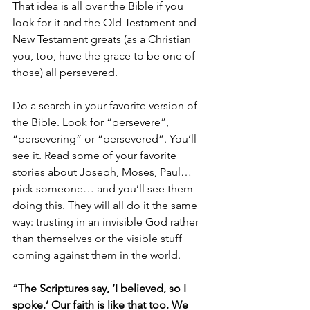
That idea is all over the Bible if you 
look for it and the Old Testament and 
New Testament greats (as a Christian 
you, too, have the grace to be one of 
those) all persevered. 
Do a search in your favorite version of 
the Bible. Look for “persevere”, 
“persevering” or “persevered”. You’ll 
see it. Read some of your favorite 
stories about Joseph, Moses, Paul…
pick someone… and you’ll see them 
doing this. They will all do it the same 
way: trusting in an invisible God rather 
than themselves or the visible stuff 
coming against them in the world. 
“The Scriptures say, ‘I believed, so I 
spoke.’ Our faith is like that too. We 