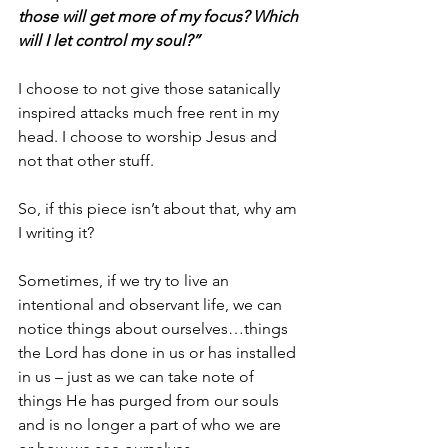
those will get more of my focus? Which 
will I let control my soul?” 
I choose to not give those satanically 
inspired attacks much free rent in my 
head. I choose to worship Jesus and 
not that other stuff. 
So, if this piece isn’t about that, why am 
I writing it?
Sometimes, if we try to live an 
intentional and observant life, we can 
notice things about ourselves…things 
the Lord has done in us or has installed 
in us – just as we can take note of 
things He has purged from our souls 
and is no longer a part of who we are 