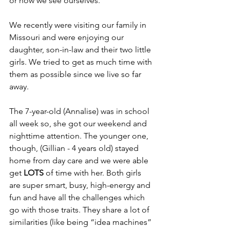
or how we see ourselves. 
We recently were visiting our family in 
Missouri and were enjoying our 
daughter, son-in-law and their two little 
girls. We tried to get as much time with 
them as possible since we live so far 
away. 
The 7-year-old (Annalise) was in school 
all week so, she got our weekend and 
nighttime attention. The younger one, 
though, (Gillian - 4 years old) stayed 
home from day care and we were able 
get 
LOTS
 of time with her. Both girls 
are super smart, busy, high-energy and 
fun and have all the challenges which 
go with those traits. They share a lot of 
similarities (like being “idea machines” 