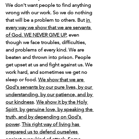
We don't want people to find anything 
wrong with our work. So we do nothing 
that will be a problem to others. But 
in 
every way we show that we are servants 
of God. WE NEVER GIVE UP
, even 
though we face troubles, difficulties, 
and problems of every kind. We are 
beaten and thrown into prison. People 
get upset at us and fight against us. We 
work hard, and sometimes we get no 
sleep or food. 
We show that we are 
God's servants by our pure lives, by our 
understanding, by our patience, and by 
our kindness
. 
We show it by the Holy 
Spirit, by genuine love, by speaking the 
truth, and by depending on God's 
power
. 
This right way of living has 
prepared us to defend ourselves 