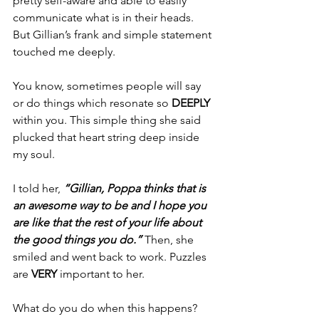
pretty self-aware and able to easily 
communicate what is in their heads. 
But Gillian’s frank and simple statement 
touched me deeply. 
You know, sometimes people will say 
or do things which resonate so 
DEEPLY
within you. This simple thing she said 
plucked that heart string deep inside 
my soul. 
I told her, 
“Gillian, Poppa thinks that is 
an awesome way to be and I hope you 
are like that the rest of your life about 
the good things you do.” 
Then, she 
smiled and went back to work. Puzzles 
are 
VERY
 important to her. 
What do you do when this happens? 