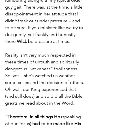
lumbering along with my typical older 
guy gait. There was, at the time, a little 
disappointment in her attitude that I 
didn’t freak out under pressure – and 
to be sure, if you minister like we try to 
do: gently, yet frankly and honestly, 
there 
WILL
 be pressure at times. 
Reality isn’t very much respected in 
these times of untruth and spiritually 
dangerous “wokeness” foolishness. 
So, yes…she’s watched us weather 
some crises and the derision of others. 
Oh well, our King experienced that 
(and still does) and so did all the Bible 
greats we read about in the Word. 
“Therefore, in all things He 
(speaking 
of our Jesus)
 had to be made like His 