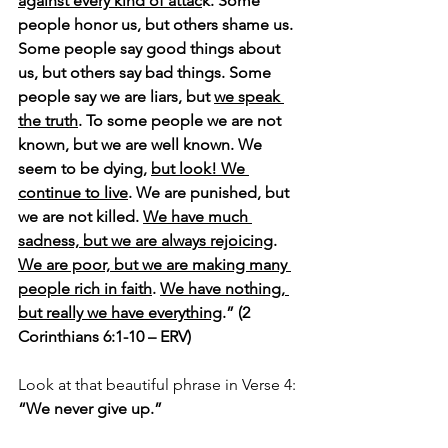
against every kind of attac
k. Some 
people honor us, but others shame us. 
Some people say good things about 
us, but others say bad things. Some 
people say we are liars, but 
we speak 
the truth
. To some people we are not 
known, but we are well known. We 
seem to be dying, 
but look! We 
continue to live
. We are punished, but 
we are not killed. 
We have much 
sadness, but we are always rejoicing
. 
We are poor, but we are making many 
people rich in faith
. 
We have nothing, 
but really we have everything
.” (2 
Corinthians 6:1-10 – ERV)
Look at that beautiful phrase in Verse 4: 
“We never give up.”