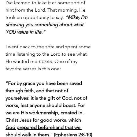
I’ve learned to take it as some sort of 
hint from the Lord. That morning, He 
took an opportunity to say, 
“Mike, I’m 
showing you something about what 
YOU value in life.”
I went back to the sofa and spent some 
time listening to the Lord to see what 
He wanted me 
to see. 
One of my 
favorite verses is this one:
“For by grace you have been saved 
through faith, and that not of 
yourselves; 
it is the gift of God
, not of 
works, lest anyone should boast. For 
we are His workmanship, created in 
Christ Jesus for good works, which 
God prepared beforehand that we 
should walk in them.
” (Ephesians 2:8-10)