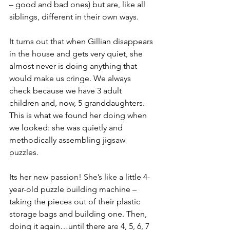
– good and bad ones) but are, like all 
siblings, different in their own ways. 
It turns out that when Gillian disappears 
in the house and gets very quiet, she 
almost never is doing anything that 
would make us cringe. We always 
check because we have 3 adult 
children and, now, 5 granddaughters. 
This is what we found her doing when 
we looked: she was quietly and 
methodically assembling jigsaw 
puzzles. 
Its her new passion! She’s like a little 4-
year-old puzzle building machine – 
taking the pieces out of their plastic 
storage bags and building one. Then, 
doing it again…until there are 4, 5, 6, 7 