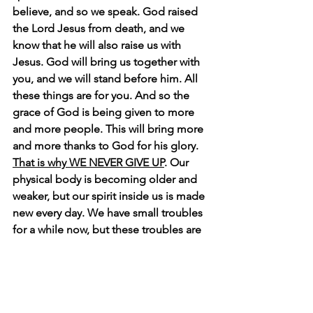
believe, and so we speak. God raised 
the Lord Jesus from death, and we 
know that he will also raise us with 
Jesus. God will bring us together with 
you, and we will stand before him. All 
these things are for you. And so the 
grace of God is being given to more 
and more people. This will bring more 
and more thanks to God for his glory. 
That is why WE NEVER GIVE UP
. Our 
physical body is becoming older and 
weaker, but our spirit inside us is made 
new every day. We have small troubles 
for a while now, but these troubles are 
helping us gain an eternal glory. That 
eternal glory is much greater than our 
troubles. 
So we think about what we 
cannot see, not what we see. What we 