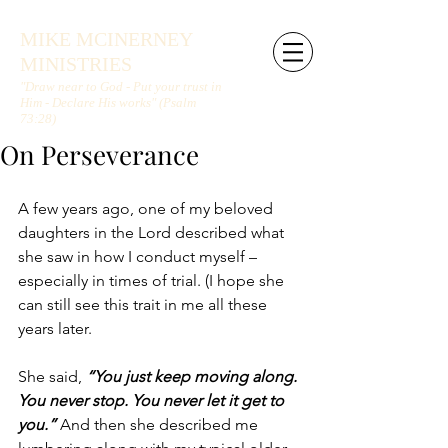
MIKE MCINERNEY
MINISTRIES
"Draw near to God - Put your trust in
Him - Declare His works" (Psalm
73:28)
On Perseverance
A few years ago, one of my beloved 
daughters in the Lord described what 
she saw in how I conduct myself – 
especially in times of trial. (I hope she 
can still see this trait in me all these 
years later. 
She said, 
“You just keep moving along. 
You never stop. You never let it get to 
you.”
 And then she described me 