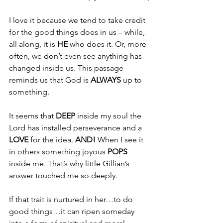
I love it because we tend to take credit 
for the good things does in us – while, 
all along, it is 
HE
 who does it. Or, more 
often, we don’t even see anything has 
changed inside us. This passage 
reminds us that God is 
ALWAYS
 up to 
something. 
It seems that 
DEEP
 inside my soul the 
Lord has installed perseverance and a 
LOVE
 for the idea. 
AND!
 When I see it 
in others something joyous 
POPS
inside me. That’s why little Gillian’s 
answer touched me so deeply. 
If that trait is nurtured in her…to do 
good things…it can ripen someday 