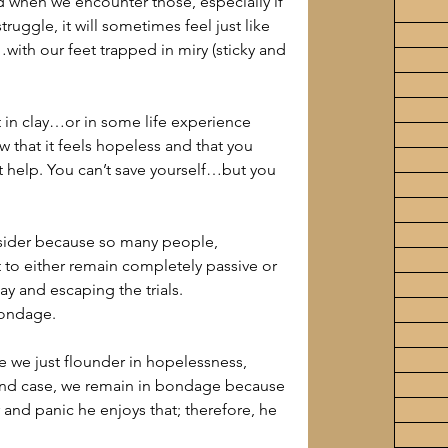
nd when we encounter those, especially if 
ruggle, it will sometimes feel just like 
th our feet trapped in miry (sticky and 
at in clay…or in some life experience 
that it feels hopeless and that you 
t help. You can’t save yourself…but you 
nsider because so many people, 
 to either remain completely passive or 
y and escaping the trials.
bondage.
e we just flounder in hopelessness, 
econd case, we remain in bondage because 
 and panic he enjoys that; therefore, he 