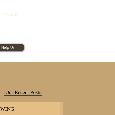
" (Psalm
Help Us
Our Recent Posts
OWING