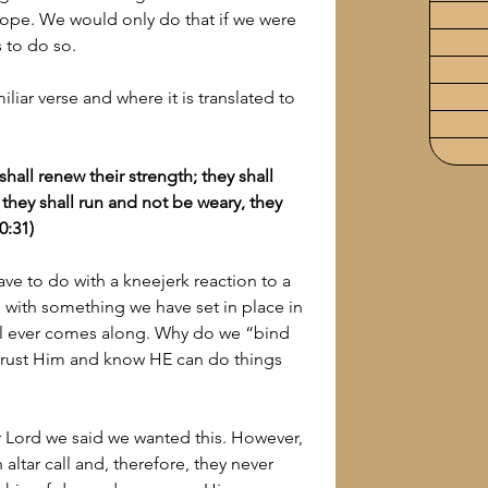
ope. We would only do that if we were 
s to do so.
liar verse and where it is translated to 
 shall renew their strength; they shall 
they shall run and not be weary, they 
0:31)
ave to do with a kneejerk reaction to a 
 do with something we have set in place in 
rial ever comes along. Why do we “bind 
rust Him and know HE can do things 
Lord we said we wanted this. However, 
altar call and, therefore, they never 