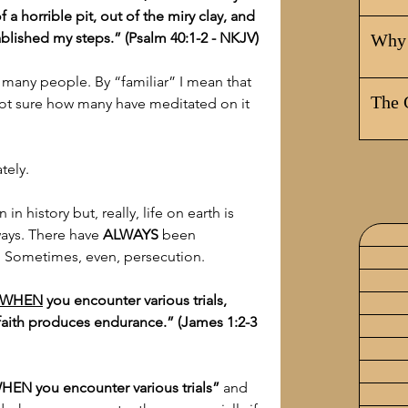
a horrible pit, out of the miry clay, and 
ablished my steps.” (Psalm 40:1-2 - NKJV)
Why 
to many people. By “familiar” I mean that 
The 
not sure how many have meditated on it 
tely.
 in history but, really, life on earth is 
ays. There have 
ALWAYS
 been 
s. Sometimes, even, persecution.
WHEN
 you encounter various trials, 
 faith produces endurance.” (James 1:2-3 
HEN you encounter various trials”
 and 