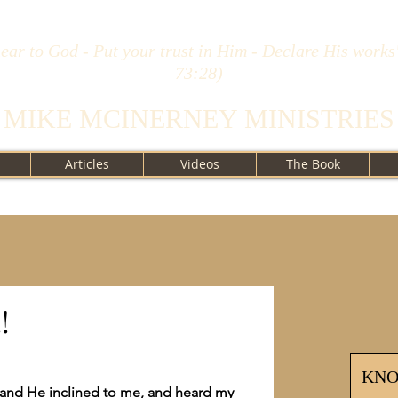
ear to God - Put your trust in Him - Declare His works
73:28)
MIKE MCINERNEY MINISTRIES
Articles
Videos
The Book
!
KN
; and He inclined to me, and heard my 