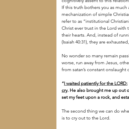
cognitively assent to this relat
If this truth bothers you as much
mechanization of simple Christian
refer to as “institutional Christia
Christ ever trust in the Lord wit
their hearts. And, instead of ru
(Isaiah 40:31), they are exhaust
No wonder so many remain passi
worse, run away from Jesus, other
from satan’s constant onslaught of
“
I waited patiently for the LORD
;
cry
. He also brought me up out of 
set my feet upon a rock, and est
The second thing we can do when
is to cry out to the Lord.