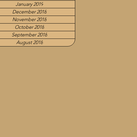
January 2019
December 2018
November 2018
October 2018
September 2018
August 2018