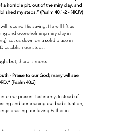
a horrible pit, out of the miry clay
, and 
ablished my steps
.” (Psalm 40:1-2 - NKJV)
ll receive His saving. He will lift us 
ting and overwhelming miry clay in 
ing), set us down on a solid place in 
 establish our steps.
gh; but, there is more:
th - Praise to our God; many will see 
LORD.” (Psalm 40:3)
 into our present testimony. Instead of 
ursing and bemoaning our bad situation, 
ngs praising our loving Father in 