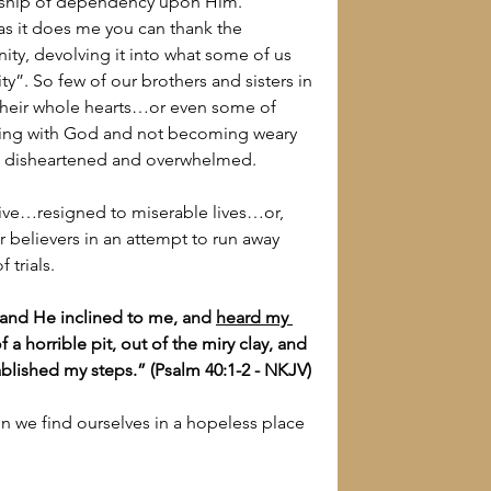
ionship of dependency upon Him.
 as it does me you can thank the 
ity, devolving it into what some of us 
nity”. So few of our brothers and sisters in 
h their whole hearts…or even some of 
nning with God and not becoming weary 
ed, disheartened and overwhelmed.
ve…resigned to miserable lives…or, 
 believers in an attempt to run away 
 trials.
 and He inclined to me, and 
heard my 
a horrible pit, out of the miry clay, and 
ablished my steps.” (Psalm 40:1-2 - NKJV)
 we find ourselves in a hopeless place 