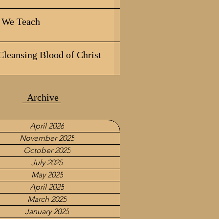
We Teach
Cleansing Blood of Christ
Archive
April 2026
November 2025
October 2025
July 2025
May 2025
April 2025
March 2025
January 2025