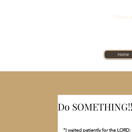
"Draw n
Home
Do SOMETHING!!
“I waited patiently for the LORD