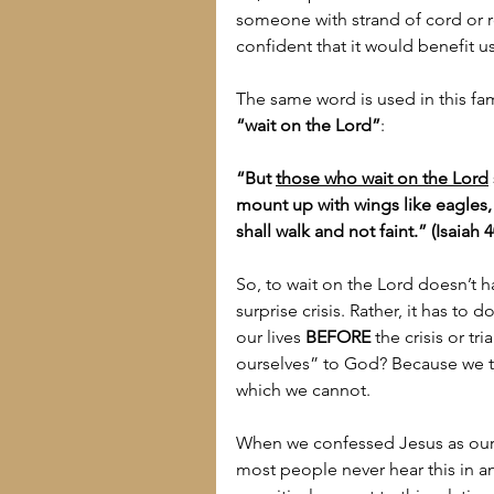
someone with strand of cord or r
confident that it would benefit u
The same word is used in this fami
“wait on the Lord”
:
“But 
those who wait on the Lord
mount up with wings like eagles, 
shall walk and not faint.” (Isaiah 4
So, to wait on the Lord doesn’t h
surprise crisis. Rather, it has to
our lives 
BEFORE
 the crisis or t
ourselves” to God? Because we t
which we cannot.
When we confessed Jesus as our 
most people never hear this in an 