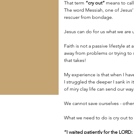
That term 
“cry out”
 means to call
The word Messiah, one of Jesus’ 
rescuer from bondage.
Jesus can do for us what we are 
Faith is not a passive lifestyle at 
away from problems or trying to 
that takes!
My experience is that when I have
I struggled the deeper I sank in i
of miry clay life can send our way
We cannot save ourselves - othe
What we need to do is cry out to
“I waited patiently for the LORD;