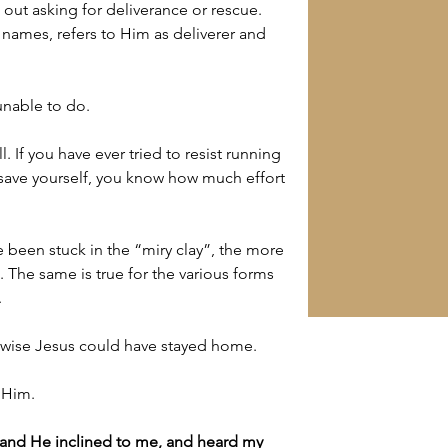
 out asking for deliverance or rescue. 
names, refers to Him as deliverer and 
unable to do.
all. If you have ever tried to resist running 
save yourself, you know how much effort 
 been stuck in the “miry clay”, the more 
t. The same is true for the various forms 
.
rwise Jesus could have stayed home.
 Him.
 and 
He inclined to me, and heard my 