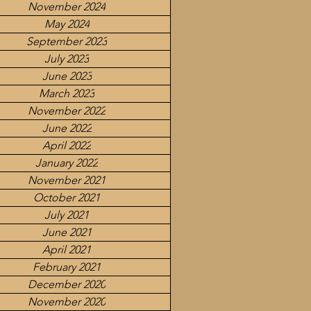
November 2024
May 2024
September 2023
July 2023
June 2023
March 2023
November 2022
June 2022
April 2022
January 2022
November 2021
October 2021
July 2021
June 2021
April 2021
February 2021
December 2020
November 2020