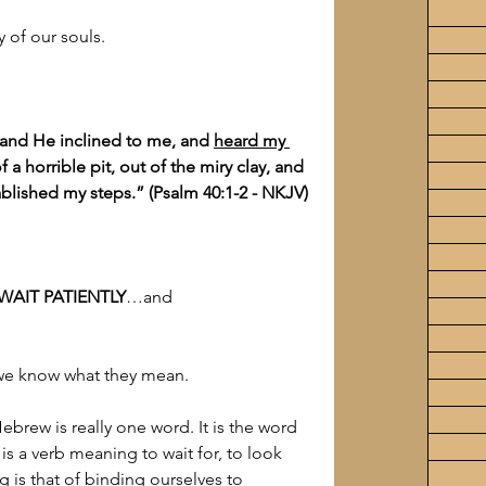
 of our souls.
 and He inclined to me, and 
heard my 
a horrible pit, out of the miry clay, and 
ablished my steps.” (Psalm 40:1-2 - NKJV)
WAIT PATIENTLY
…and
 we know what they mean.
Hebrew is really one word. It is the word 
It is a verb meaning to wait for, to look 
g is that of binding ourselves to 