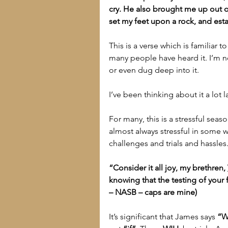
cry. He also brought me up out of 
set my feet upon a rock, and est
This is a verse which is familiar 
many people have heard it. I’m 
or even dug deep into it.
I’ve been thinking about it a lot la
For many, this is a stressful season
almost always stressful in some w
challenges and trials and hassle
“Consider it all joy, my brethren, 
knowing that the testing of your
– NASB – caps are mine)
It’s significant that James says 
“W