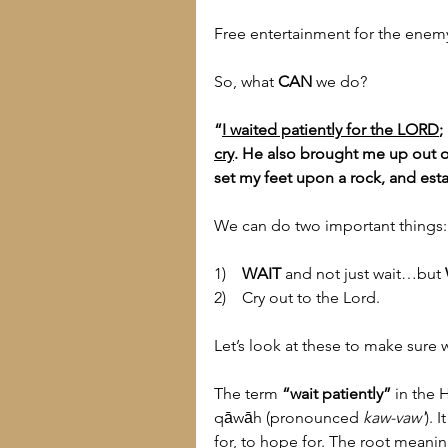
Free entertainment for the enemy
So, what 
CAN
 we do?
“
I waited patiently for the LORD
;
cry
. He also brought me up out of 
set my feet upon a rock, and est
We can do two important things:
1)    
WAIT
 and not just wait…but 
2)    Cry out to the Lord.
Let’s look at these to make sure
The term 
“wait patiently”
 in the 
qāwāh (pronounced 
kaw-vaw'
). 
for, to hope for. The root meanin