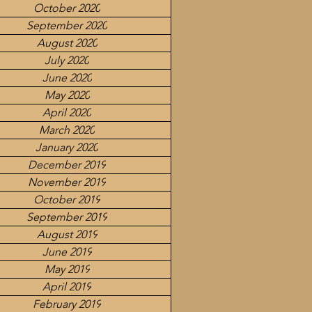
October 2020
September 2020
August 2020
July 2020
June 2020
May 2020
April 2020
March 2020
January 2020
December 2019
November 2019
October 2019
September 2019
August 2019
June 2019
May 2019
April 2019
February 2019