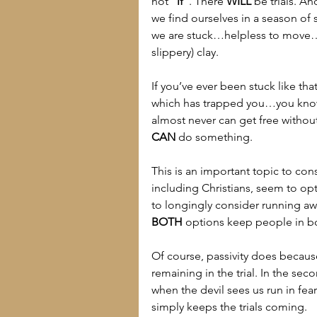
not 
“if”
. There 
WILL
 be trials. A
we find ourselves in a season of st
we are stuck…helpless to move…wi
slippery) clay.
If you’ve ever been stuck like th
which has trapped you…you know 
almost never can get free withou
CAN
 do something.
This is an important topic to co
including Christians, seem to opt
to longingly consider running awa
BOTH
 options keep people in 
Of course, passivity does becaus
remaining in the trial. In the s
when the devil sees us run in fear
simply keeps the trials coming.