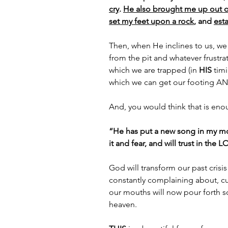
cry
. 
He also brought me up out of 
set my feet upon a rock
, and 
est
Then, when He inclines to us, we wi
from the pit and whatever frustra
which we are trapped (in 
HIS
 tim
which we can get our footing AND
And, you would think that is enou
“He has put a new song in my mou
it and fear, and will trust in the 
God will transform our past crisis
constantly complaining about, c
our mouths will now pour forth so
heaven.