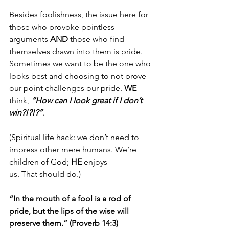
Besides foolishness, the issue here for 
those who provoke pointless 
arguments 
AND
 those who find 
themselves drawn into them is pride. 
Sometimes we want to be the one who 
looks best and choosing to not prove 
our point challenges our pride. 
WE
think, 
“How can I look great if I don’t 
win?!?!?”
. 
(Spiritual life hack: we don’t need to 
impress other mere humans. We’re 
children of God; 
HE
 enjoys 
us. That should do.)
“In the mouth of a fool is a rod of 
pride, but the lips of the wise will 
preserve them.” (Proverb 14:3)