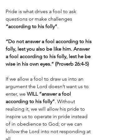
Pride is what drives a fool to ask 
questions or make challenges 
“according to his folly”
.
“Do not answer a fool according to his 
folly, lest you also be like him. Answer 
a fool according to his folly, lest he be 
wise in his own eyes.” (Proverb 26:4-5)
If we allow a fool to draw us into an 
argument the Lord doesn’t want us to 
enter, we 
WILL “answer a fool 
according to his folly”
. Without 
realizing it, we will allow his pride to 
inspire us to operate in pride instead 
of in obedience to God; or we can 
follow the Lord into not responding at 
all. 