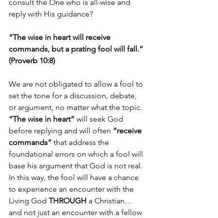
consult the One who is all-wise and 
reply with His guidance?
“The wise in heart will receive 
commands, but a prating fool will fall.” 
(Proverb 10:8)
We are not obligated to allow a fool to 
set the tone for a discussion, debate, 
or argument, no matter what the topic. 
“The wise in heart”
 will seek God 
before replying and will often 
“receive 
commands”
 that address the 
foundational errors on which a fool will 
base his argument that God is not real. 
In this way, the fool will have a chance 
to experience an encounter with the 
Living God 
THROUGH
 a Christian…
and not just an encounter with a fellow 