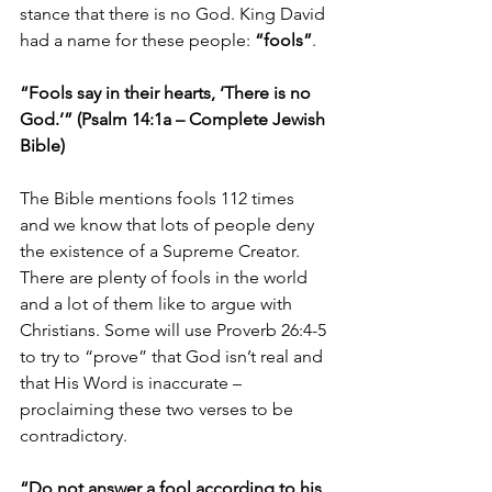
stance that there is no God. King David 
had a name for these people: 
“fools”
.
“Fools say in their hearts, ‘There is no 
God.’” (Psalm 14:1a – Complete Jewish 
Bible)
The Bible mentions fools 112 times 
and we know that lots of people deny 
the existence of a Supreme Creator. 
There are plenty of fools in the world 
and a lot of them like to argue with 
Christians. Some will use Proverb 26:4-5 
to try to “prove” that God isn’t real and 
that His Word is inaccurate – 
proclaiming these two verses to be 
contradictory. 
“Do not answer a fool according to his 