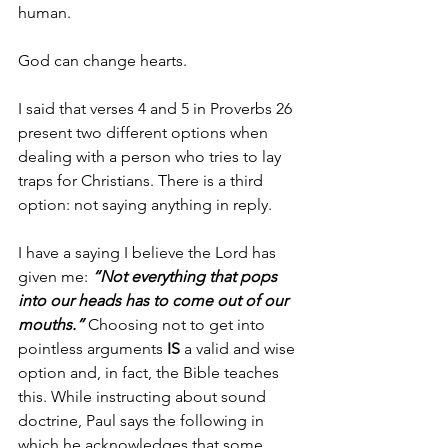
human. 
God can change hearts. 
I said that verses 4 and 5 in Proverbs 26 
present two different options when 
dealing with a person who tries to lay 
traps for Christians. There is a third 
option: not saying anything in reply. 
I have a saying I believe the Lord has 
given me: 
“Not everything that pops 
into our heads has to come out of our 
mouths.” 
Choosing not to get into 
pointless arguments 
IS
 a valid and wise 
option and, in fact, the Bible teaches 
this. While instructing about sound 
doctrine, Paul says the following in 
which he acknowledges that some 