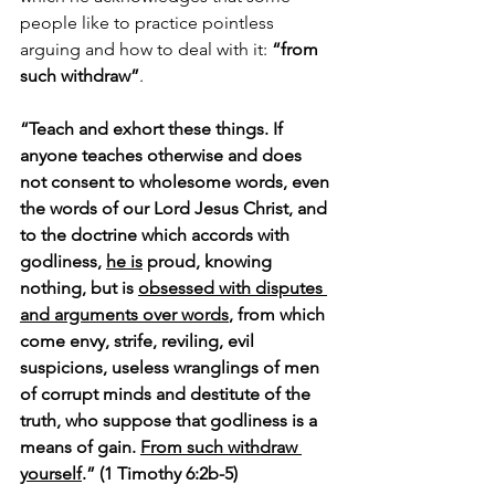
people like to practice pointless 
arguing and how to deal with it: 
“from 
such withdraw”
.
“Teach and exhort these things. If 
anyone teaches otherwise and does 
not consent to wholesome words, even 
the words of our Lord Jesus Christ, and 
to the doctrine which accords with 
godliness, 
he is
 proud, knowing 
nothing, but is 
obsessed with disputes 
and arguments over words
, from which 
come envy, strife, reviling, evil 
suspicions, useless wranglings of men 
of corrupt minds and destitute of the 
truth, who suppose that godliness is a 
means of gain. 
From such withdraw 
yourself
.” (1 Timothy 6:2b-5)