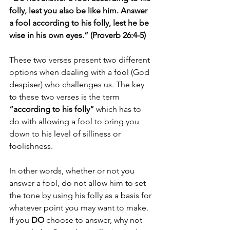
folly, lest you also be like him. Answer 
a fool according to his folly, lest he be 
wise in his own eyes.” (Proverb 26:4-5)
These two verses present two different 
options when dealing with a fool (God 
despiser) who challenges us. The key 
to these two verses is the term 
“according to his folly” 
which has to 
do with allowing a fool to bring you 
down to his level of silliness or 
foolishness. 
In other words, whether or not you 
answer a fool, do not allow him to set 
the tone by using his folly as a basis for 
whatever point you may want to make. 
If you 
DO
 choose to answer, why not 