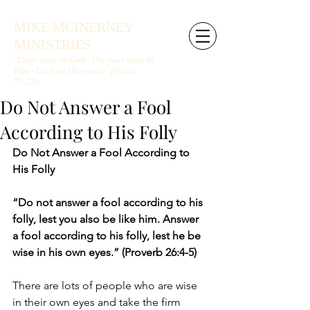
MIKE MCINERNEY
MINISTRIES
"Draw near to God - Put your trust in
Him - Declare His works" (Psalm
73:28)
Do Not Answer a Fool
According to His Folly
Do Not Answer a Fool According to 
His Folly
“Do not answer a fool according to his 
folly, lest you also be like him. Answer 
a fool according to his folly, lest he be 
wise in his own eyes.” (Proverb 26:4-5)
There are lots of people who are wise 
in their own eyes and take the firm 