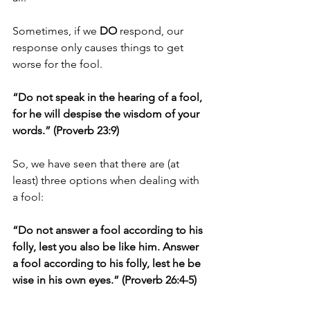
Sometimes, if we 
DO
 respond, our 
response only causes things to get 
worse for the fool. 
“Do not speak in the hearing of a fool, 
for he will despise the wisdom of your 
words.” (Proverb 23:9)
So, we have seen that there are (at 
least) three options when dealing with 
a fool: 
“Do not answer a fool according to his 
folly, lest you also be like him. Answer 
a fool according to his folly, lest he be 
wise in his own eyes.” (Proverb 26:4-5)