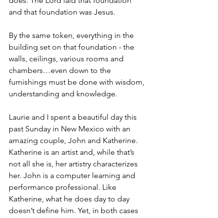
does. The Lord laid that foundation 
and that foundation was Jesus.
By the same token, everything in the 
building set on that foundation - the 
walls, ceilings, various rooms and 
chambers…even down to the 
furnishings must be done with wisdom, 
understanding and knowledge.
Laurie and I spent a beautiful day this 
past Sunday in New Mexico with an 
amazing couple, John and Katherine. 
Katherine is an artist and, while that’s 
not all she is, her artistry characterizes 
her. John is a computer learning and 
performance professional. Like 
Katherine, what he does day to day 
doesn’t define him. Yet, in both cases 