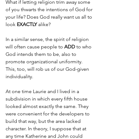
What if letting religion trim away some 
of you thwarts the intentions of God for 
your life? Does God really want us all to 
look 
EXACTLY 
alike?
In a similar sense, the spirit of religion 
will often cause people to 
ADD 
to who 
God intends them to be, also to 
promote organizational uniformity. 
This, too, will rob us of our God-given 
individuality.
At one time Laurie and I lived in a 
subdivision in which every fifth house 
looked almost exactly the same. They 
were convenient for the developers to 
build that way, but the area lacked 
character. In theory, I suppose that at 
any time Katherine and John could 