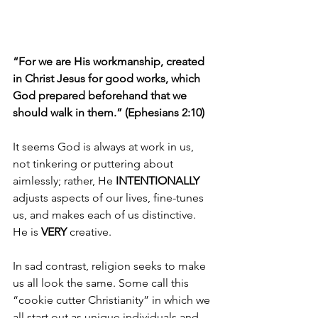
“For we are His workmanship, created 
in Christ Jesus for good works, which 
God prepared beforehand that we 
should walk in them.” (Ephesians 2:10)
It seems God is always at work in us, 
not tinkering or puttering about 
aimlessly; rather, He 
INTENTIONALLY 
adjusts aspects of our lives, fine-tunes 
us, and makes each of us distinctive. 
He is 
VERY 
creative.
In sad contrast, religion seeks to make 
us all look the same. Some call this 
“cookie cutter Christianity” in which we 
all start out as unique individuals and 