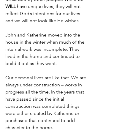
WILL 
have unique lives, they will not 
reflect God’s intentions for our lives 
and we will not look like He wishes.
John and Katherine moved into the 
house in the winter when much of the 
internal work was incomplete. They 
lived in the home and continued to 
build it out as they went.
Our personal lives are like that. We are 
always under construction – works in 
progress all the time. In the years that 
have passed since the initial 
construction was completed things 
were either created by Katherine or 
purchased that continued to add 
character to the home.