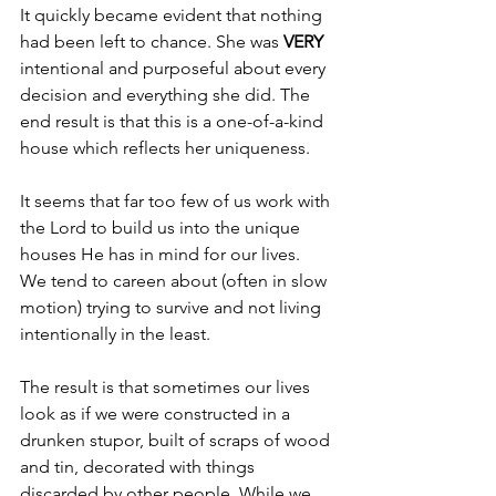
It quickly became evident that nothing 
had been left to chance. She was 
VERY 
intentional and purposeful about every 
decision and everything she did. The 
end result is that this is a one-of-a-kind 
house which reflects her uniqueness.
It seems that far too few of us work with 
the Lord to build us into the unique 
houses He has in mind for our lives. 
We tend to careen about (often in slow 
motion) trying to survive and not living 
intentionally in the least.
The result is that sometimes our lives 
look as if we were constructed in a 
drunken stupor, built of scraps of wood 
and tin, decorated with things 
discarded by other people. While we 