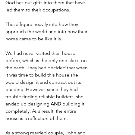
God has put gifts into them that have 
led them to their occupations.
These figure heavily into how they 
approach the world and into how their 
home came to be like it is.
We had never visited their house 
before, which is the only one like it on 
the earth. They had decided that when 
it was time to build this house she 
would design it and contract out its 
building. However, since they had 
trouble finding reliable builders, she 
ended up designing 
AND 
building it 
completely. As a result, the entire 
house is a reflection of them.
As a strong married couple, John and 