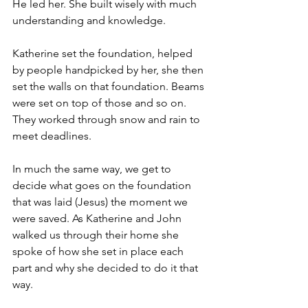
He led her. She built wisely with much 
understanding and knowledge.
Katherine set the foundation, helped 
by people handpicked by her, she then 
set the walls on that foundation. Beams 
were set on top of those and so on. 
They worked through snow and rain to 
meet deadlines.
In much the same way, we get to 
decide what goes on the foundation 
that was laid (Jesus) the moment we 
were saved. As Katherine and John 
walked us through their home she 
spoke of how she set in place each 
part and why she decided to do it that 
way.