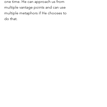
one time. He can approach us from 
multiple vantage points and can use 
multiple metaphors if He chooses to 
do that.