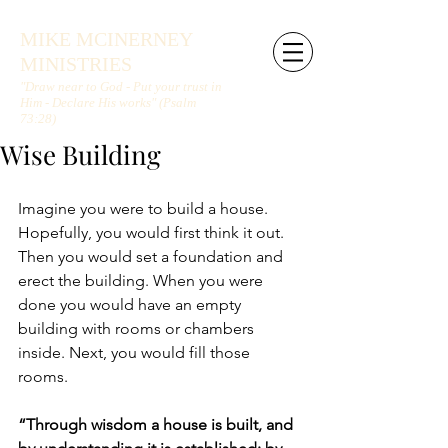
MIKE MCINERNEY
MINISTRIES
"Draw near to God - Put your trust in
Him - Declare His works" (Psalm
73:28)
Wise Building
Imagine you were to build a house. 
Hopefully, you would first think it out. 
Then you would set a foundation and 
erect the building. When you were 
done you would have an empty 
building with rooms or chambers 
inside. Next, you would fill those 
rooms.
“Through wisdom a house is built, and 