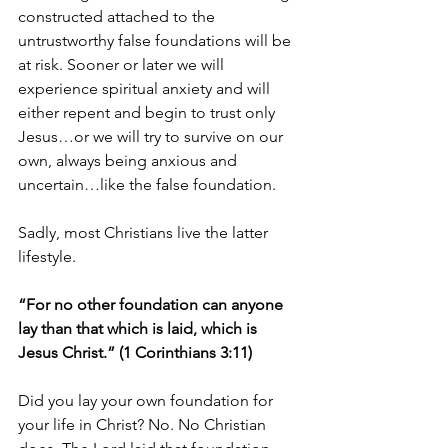
constructed attached to the 
untrustworthy false foundations will be 
at risk. Sooner or later we will 
experience spiritual anxiety and will 
either repent and begin to trust only 
Jesus…or we will try to survive on our 
own, always being anxious and 
uncertain…like the false foundation.
Sadly, most Christians live the latter 
lifestyle.
“For no other foundation can anyone 
lay than that which is laid, which is 
Jesus Christ.” (1 Corinthians 3:11)
Did you lay your own foundation for 
your life in Christ? No. No Christian 