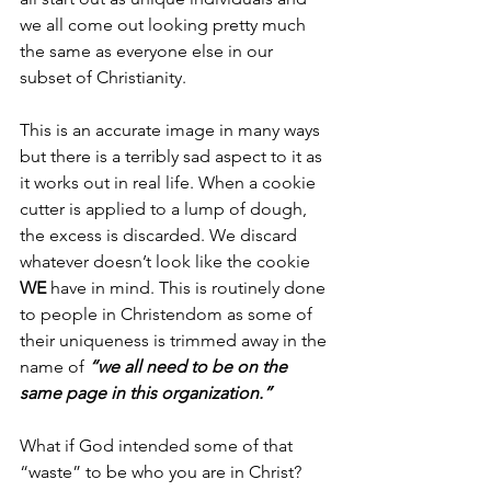
we all come out looking pretty much 
the same as everyone else in our 
subset of Christianity.
This is an accurate image in many ways 
but there is a terribly sad aspect to it as 
it works out in real life. When a cookie 
cutter is applied to a lump of dough, 
the excess is discarded. We discard 
whatever doesn’t look like the cookie 
WE 
have in mind. This is routinely done 
to people in Christendom as some of 
their uniqueness is trimmed away in the 
name of 
“we all need to be on the 
same page in this organization.”
What if God intended some of that 
“waste” to be who you are in Christ? 