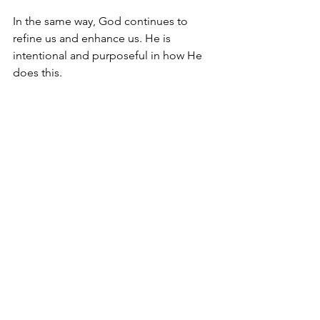
In the same way, God continues to 
refine us and enhance us. He is 
intentional and purposeful in how He 
does this.