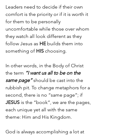
Leaders need to decide if their own 
comfort is the priority or if it is worth it 
for them to be personally 
uncomfortable while those over whom 
they watch all look different as they 
follow Jesus as 
HE
 builds them into 
something of 
HIS 
choosing.
In other words, in the Body of Christ 
the term 
“I want us all to be on the 
same page”
 should be cast into the 
rubbish pit. To change metaphors for a 
second, there is no “same page”; if 
JESUS 
is the “book”, we are the pages, 
each unique yet all with the same 
theme: Him and His Kingdom.
God is always accomplishing a lot at 