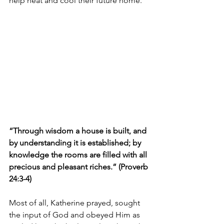
help heat and cool their future home.
“Through wisdom a house is built, and 
by understanding it is established; by 
knowledge the rooms are filled with all 
precious and pleasant riches.” (Proverb 
24:3-4)
Most of all, Katherine prayed, sought 
the input of God and obeyed Him as 