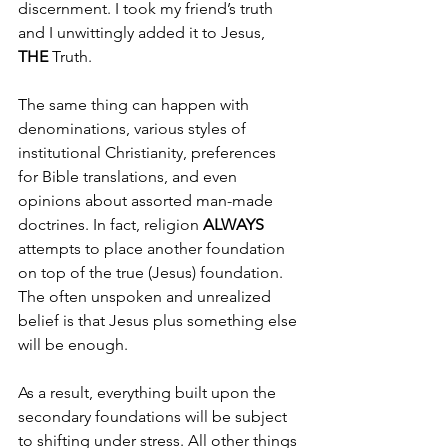
discernment. I took my friend’s truth 
and I unwittingly added it to Jesus, 
THE 
Truth.
The same thing can happen with 
denominations, various styles of 
institutional Christianity, preferences 
for Bible translations, and even 
opinions about assorted man-made 
doctrines. In fact, religion 
ALWAYS 
attempts to place another foundation 
on top of the true (Jesus) foundation. 
The often unspoken and unrealized 
belief is that Jesus plus something else 
will be enough.
As a result, everything built upon the 
secondary foundations will be subject 
to shifting under stress. All other things 