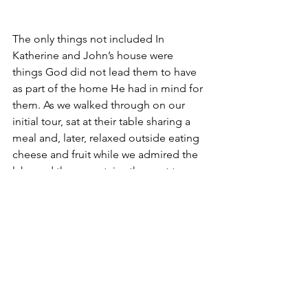
The only things not included In 
Katherine and John’s house were 
things God did not lead them to have 
as part of the home He had in mind for 
them. As we walked through on our 
initial tour, sat at their table sharing a 
meal and, later, relaxed outside eating 
cheese and fruit while we admired the 
lake and the mountains they get to see 
every day, we could sense their 
satisfaction.
“According to the grace of God which 
was given to me, as a wise master 
builder I have laid the foundation, and 
another builds on it. But let each one 
take heed how he builds on it.” (1 