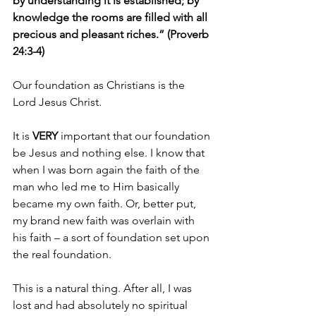
by understanding it is established; by 
knowledge the rooms are filled with all 
precious and pleasant riches.” (Proverb 
24:3-4)
Our foundation as Christians is the 
Lord Jesus Christ.
It is 
VERY 
important that our foundation 
be Jesus and nothing else. I know that 
when I was born again the faith of the 
man who led me to Him basically 
became my own faith. Or, better put, 
my brand new faith was overlain with 
his faith – a sort of foundation set upon 
the real foundation.
This is a natural thing. After all, I was 
lost and had absolutely no spiritual 