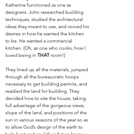
Katherine functioned as one as 
designers. John researched building 
techniques, studied the architectural 
ideas they meant to use, and voiced his 
desires in how he wanted the kitchen 
to be. He wanted a commercial 
kitchen. (Oh, as one who cooks, how I 
loved being in 
THAT 
room!)
They lined up all the materials, jumped 
through all the bureaucratic hoops 
necessary to get building permits, and 
readied the land for building. They 
decided how to site the house, taking 
full advantage of the gorgeous views, 
slope of the land, and positions of the 
sun in various seasons of the year so as 
to allow God’s design of the earth to 