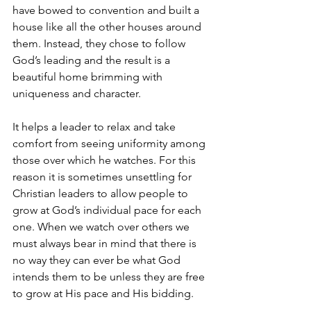
have bowed to convention and built a 
house like all the other houses around 
them. Instead, they chose to follow 
God’s leading and the result is a 
beautiful home brimming with 
uniqueness and character.
It helps a leader to relax and take 
comfort from seeing uniformity among 
those over which he watches. For this 
reason it is sometimes unsettling for 
Christian leaders to allow people to 
grow at God’s individual pace for each 
one. When we watch over others we 
must always bear in mind that there is 
no way they can ever be what God 
intends them to be unless they are free 
to grow at His pace and His bidding.