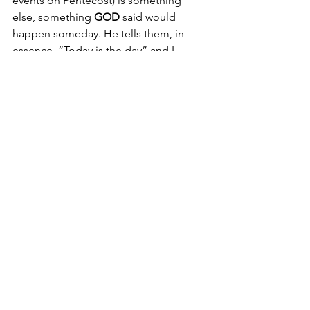
events on Pentecost) is something 
else, something 
GOD 
said would 
happen someday. He tells them, in 
essence, “Today is the day” and I 
believe the Lord would say the very 
same thing to us today.
Today is the day.
All of us experience chaos from time 
to time. Let's allow Him to gather in 
our scattered thoughts, emotions, 
ideas, and perceptions and pull them 
together to train our eyes, if you will, 
on what 
HE 
wants us to see: the 
ONLY 
real stability which can only come from 
God, Who is unchanging.
“Jesus Christ is the same yesterday, 