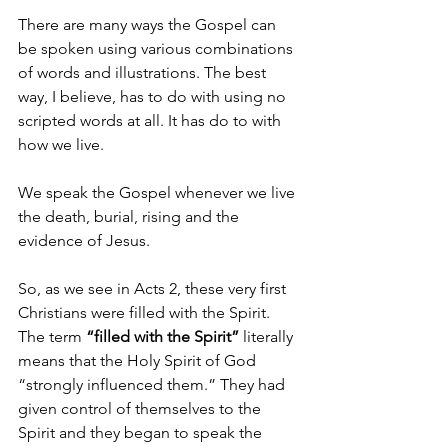
There are many ways the Gospel can 
be spoken using various combinations 
of words and illustrations. The best 
way, I believe, has to do with using no 
scripted words at all. It has do to with 
how we live.
We speak the Gospel whenever we live 
the death, burial, rising and the 
evidence of Jesus.
So, as we see in Acts 2, these very first 
Christians were filled with the Spirit. 
The term 
“filled with the Spirit”
 literally 
means that the Holy Spirit of God 
“strongly influenced them.” They had 
given control of themselves to the 
Spirit and they began to speak the 