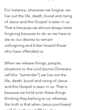
For instance, whenever we forgive, we 
live out the life, death, burial and rising 
of Jesus and this Gospel is seen in us. 
That is because we almost always resist 
forgiving because to do so we have to 
die to our desires to remain 
unforgiving and bitter toward those 
who have offended us.
When we release things, people, 
situations to the Lord (some Christians 
call this “surrender”) we live out the 
life, death, burial and rising of Jesus 
and this Gospel is seen in us. That is 
because we hold onto these things 
thinking they belong to us; whereas, 
the truth is that when Jesus purchased 