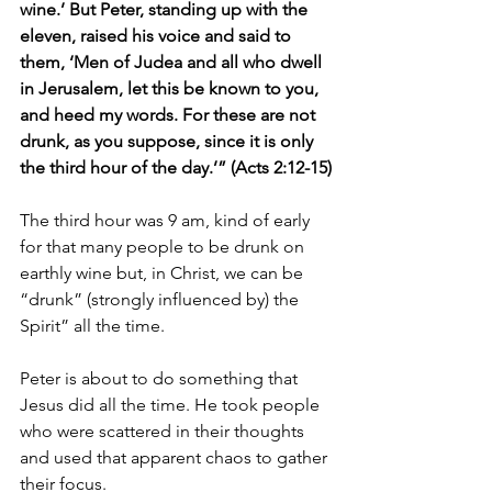
wine.’ But Peter, standing up with the 
eleven, raised his voice and said to 
them, ‘Men of Judea and all who dwell 
in Jerusalem, let this be known to you, 
and heed my words. For these are not 
drunk, as you suppose, since it is only 
the third hour of the day.’” (Acts 2:12-15)
The third hour was 9 am, kind of early 
for that many people to be drunk on 
earthly wine but, in Christ, we can be 
“drunk” (strongly influenced by) the 
Spirit” all the time.
Peter is about to do something that 
Jesus did all the time. He took people 
who were scattered in their thoughts 
and used that apparent chaos to gather 
their focus.