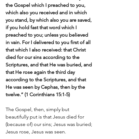
the Gospel which I preached to you, 
which also you received and in which 
you stand, by which also you are saved, 
if you hold fast that word which I 
preached to you; unless you believed 
in vain. For I delivered to you first of all 
that which I also received: that Christ 
died for our sins according to the 
Scriptures, and that He was buried, and 
that He rose again the third day 
according to the Scriptures, and that 
He was seen by Cephas, then by the 
twelve.” (1 Corinthians 15:1-5)
The Gospel, then, simply but 
beautifully put is that Jesus died for 
(because of) our sins; Jesus was buried; 
Jesus rose, Jesus was seen.