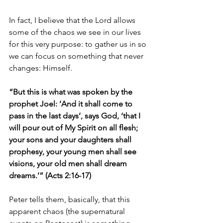
In fact, I believe that the Lord allows 
some of the chaos we see in our lives 
for this very purpose: to gather us in so 
we can focus on something that never 
changes: Himself.
“But this is what was spoken by the 
prophet Joel: ‘And it shall come to 
pass in the last days’, says God, ‘that I 
will pour out of My Spirit on all flesh; 
your sons and your daughters shall 
prophesy, your young men shall see 
visions, your old men shall dream 
dreams.’” (Acts 2:16-17)
Peter tells them, basically, that this 
apparent chaos (the supernatural 