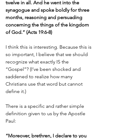
twelve in all. And he went into the 
synagogue and spoke boldly for three 
months, reasoning and persuading 
concerning the things of the kingdom 
of God.” (Acts 19:6-8)
I think this is interesting. Because this is 
so important, I believe that we should 
recognize what exactly IS the 
“Gospel”? (I’ve been shocked and 
saddened to realize how many 
Christians use that word but cannot 
define it.)
There is a specific and rather simple 
definition given to us by the Apostle 
Paul:
“Moreover, brethren, I declare to you 