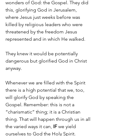
wonders of God: the Gospel. They did 
this, glorifying God in Jerusalem, 
where Jesus just weeks before was 
killed by religious leaders who were 
threatened by the freedom Jesus 
represented and in which He walked.
They knew it would be potentially 
dangerous but glorified God in Christ 
anyway.
Whenever we are filled with the Spirit 
there is a high potential that we, too, 
will glorify God by speaking the 
Gospel. Remember: this is not a 
“charismatic” thing; it is a Christian 
thing. That will happen through us in all 
the varied ways it can, 
IF 
we yield 
ourselves to God the Holy Spirit.