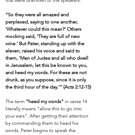
that were unknown to the speakers.
“So they were all amazed and 
perplexed, saying to one another, 
‘Whatever could this mean?’ Others 
mocking said, ‘They are full of new 
wine.’ But Peter, standing up with the 
eleven, raised his voice and said to 
them, ‘Men of Judea and all who dwell 
in Jerusalem, let this be known to you, 
and heed my words. For these are not 
drunk, as you suppose, since it is only 
the third hour of the day.’” (Acts 2:12-15)
The term 
“heed my words”
 in verse 14 
literally means “allow this to go into 
your ears”. After getting their attention 
by commanding them to heed his 
words, Peter begins to speak the 