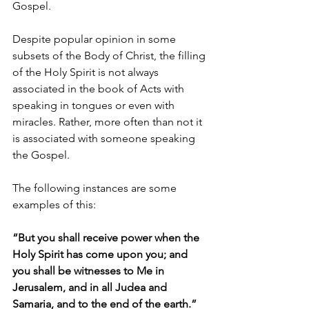
Gospel.
Despite popular opinion in some 
subsets of the Body of Christ, the filling 
of the Holy Spirit is not always 
associated in the book of Acts with 
speaking in tongues or even with 
miracles. Rather, more often than not it 
is associated with someone speaking 
the Gospel.
The following instances are some 
examples of this:
“But you shall receive power when the 
Holy Spirit has come upon you; and 
you shall be witnesses to Me in 
Jerusalem, and in all Judea and 
Samaria, and to the end of the earth.” 