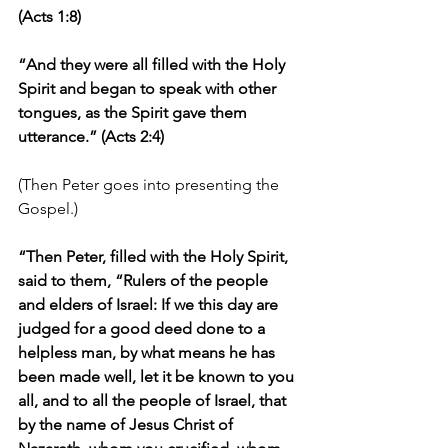
(Acts 1:8)
“And they were all filled with the Holy 
Spirit and began to speak with other 
tongues, as the Spirit gave them 
utterance.” (Acts 2:4)
(Then Peter goes into presenting the 
Gospel.)
“Then Peter, filled with the Holy Spirit, 
said to them, “Rulers of the people 
and elders of Israel: If we this day are 
judged for a good deed done to a 
helpless man, by what means he has 
been made well, let it be known to you 
all, and to all the people of Israel, that 
by the name of Jesus Christ of 