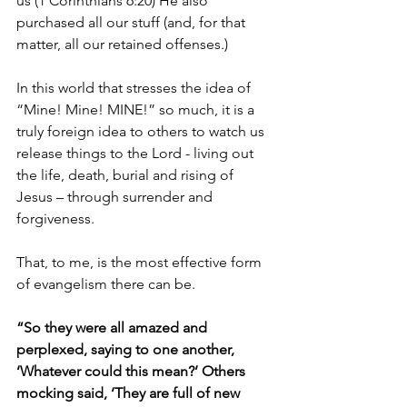
us (1 Corinthians 6:20) He also 
purchased all our stuff (and, for that 
matter, all our retained offenses.)
In this world that stresses the idea of 
“Mine! Mine! MINE!” so much, it is a 
truly foreign idea to others to watch us 
release things to the Lord - living out 
the life, death, burial and rising of 
Jesus – through surrender and 
forgiveness.
That, to me, is the most effective form 
of evangelism there can be.
“So they were all amazed and 
perplexed, saying to one another, 
‘Whatever could this mean?’ Others 
mocking said, ‘They are full of new 