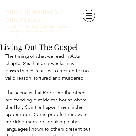
MIKE MCINERNEY
MINISTRIES
"Draw near to God - Put your trust in
Him - Declare His works" (Psalm
73:28)
Living Out The Gospel
The timing of what we read in Acts 
chapter 2 is that only weeks have 
passed since Jesus was arrested for no 
valid reason, tortured and murdered.
The scene is that Peter and the others 
are standing outside the house where 
the Holy Spirit fell upon them in the 
upper room. Some people there were 
mocking them for speaking in the 
languages known to others present but 