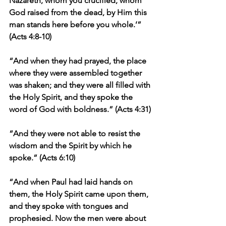
Nazareth, whom you crucified, whom 
God raised from the dead, by Him this 
man stands here before you whole.’” 
(Acts 4:8-10)
“And when they had prayed, the place 
where they were assembled together 
was shaken; and they were all filled with 
the Holy Spirit, and they spoke the 
word of God with boldness.” (Acts 4:31)
“And they were not able to resist the 
wisdom and the Spirit by which he 
spoke.” (Acts 6:10)
“And when Paul had laid hands on 
them, the Holy Spirit came upon them, 
and they spoke with tongues and 
prophesied. Now the men were about 