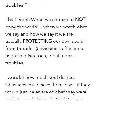
troubles.”
That’s right. When we choose to 
NOT 
copy the world….when we watch what 
we say and how we say it we are 
actually 
PROTECTING 
our own souls 
from troubles (adversities, afflictions, 
anguish, distresses, tribulations, 
troubles).
I wonder how much soul distress 
Christians could save themselves if they 
would just be aware of what they were 
saying….and chose, instead, to obey 
God:
“Let no unwholesome word proceed 
from your mouth, but only such a word 