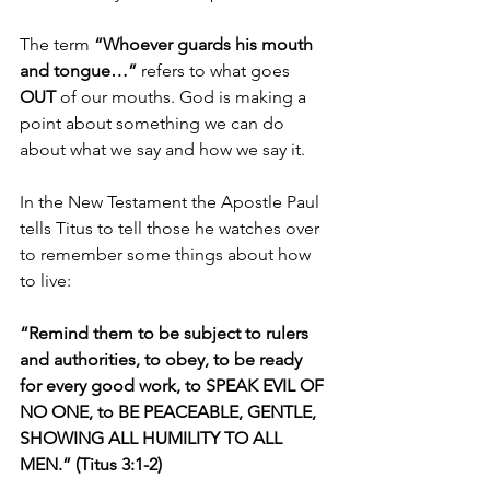
The term 
“Whoever guards his mouth 
and tongue…”
 refers to what goes 
OUT 
of our mouths. God is making a 
point about something we can do 
about what we say and how we say it.
In the New Testament the Apostle Paul 
tells Titus to tell those he watches over 
to remember some things about how 
to live:
“Remind them to be subject to rulers 
and authorities, to obey, to be ready 
for every good work, to SPEAK EVIL OF 
NO ONE, to BE PEACEABLE, GENTLE, 
SHOWING ALL HUMILITY TO ALL 
MEN.” (Titus 3:1-2)