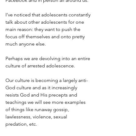
FaceBook and in person all around us.
I’ve noticed that adolescents constantly 
talk about other adolescents for one 
main reason: they want to push the 
focus off themselves and onto pretty 
much anyone else.
Perhaps we are devolving into an entire 
culture of arrested adolescence.
Our culture is becoming a largely anti-
God culture and as it increasingly 
resists God and His precepts and 
teachings we will see more examples 
of things like runaway gossip, 
lawlessness, violence, sexual 
predation, etc.