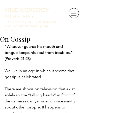
MIKE MCINERNEY
MINISTRIES
"Draw near to God - Put your trust in
Him - Declare His works" (Psalm
73:28)
On Gossip
“Whoever guards his mouth and 
tongue keeps his soul from troubles.” 
(Proverb 21:23)
We live in an age in which it seems that 
gossip is celebrated.
There are shows on television that exist 
solely so the “talking heads” in front of 
the cameras can yammer on incessantly 
about other people. It happens on 