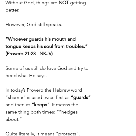
Without God, things are 
NOT 
getting 
better.
However, God still speaks.
“Whoever guards his mouth and 
tongue keeps his soul from troubles.” 
(Proverb 21:23 - NKJV)
Some of us still do love God and try to 
heed what He says.
In today’s Proverb the Hebrew word 
“shâmar” is used twice first as 
“guards”
and then as 
“keeps”
. It means the 
same thing both times: “”hedges 
about.”
Quite literally, it means “protects”.