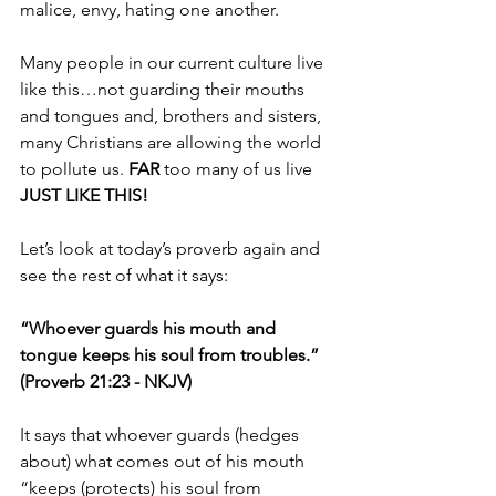
malice, envy, hating one another.
Many people in our current culture live 
like this…not guarding their mouths 
and tongues and, brothers and sisters, 
many Christians are allowing the world 
to pollute us. 
FAR 
too many of us live 
JUST LIKE THIS!
Let’s look at today’s proverb again and 
see the rest of what it says:
“Whoever guards his mouth and 
tongue keeps his soul from troubles.” 
(Proverb 21:23 - NKJV)
It says that whoever guards (hedges 
about) what comes out of his mouth 
“keeps (protects) his soul from 