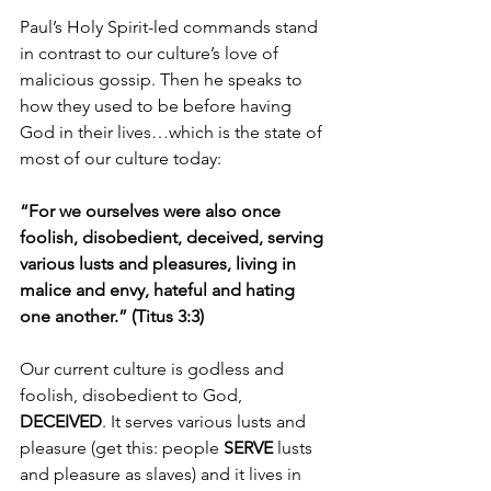
Paul’s Holy Spirit-led commands stand 
in contrast to our culture’s love of 
malicious gossip. Then he speaks to 
how they used to be before having 
God in their lives…which is the state of 
most of our culture today:
“For we ourselves were also once 
foolish, disobedient, deceived, serving 
various lusts and pleasures, living in 
malice and envy, hateful and hating 
one another.” (Titus 3:3)
Our current culture is godless and 
foolish, disobedient to God, 
DECEIVED
. It serves various lusts and 
pleasure (get this: people 
SERVE 
lusts 
and pleasure as slaves) and it lives in 