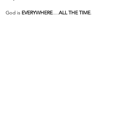
God is 
EVERYWHERE
.....
ALL THE TIME
.
© June 6, 2016
Pastor Mike McInerney
Mike McInerney Ministries, Inc.
Decatur, Texas
Comments
Write a comment...