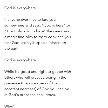
God is everywhere.
If anyone ever tries to lure you 
somewhere and says, "God is here" or 
"The Holy Spirit is here" they are using 
a marketing ploy to try to convince you 
that God is only in special places on 
the earth.
God is everywhere.
While it’s good and right to gather with 
others who will practice being in the 
presence (the awareness of His 
constant nearness) of God you can be 
in God's presence at all times.
Why?