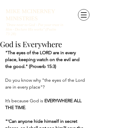
MIKE MCINERNEY
MINISTRIES
"Draw near to God - Put your trust in
Him - Declare His works" (Psalm
73:28)
God is Everywhere
"The eyes of the LORD are in every 
place, keeping watch on the evil and 
the good." (Proverb 15:3)
Do you know why "the eyes of the Lord 
are in every place"?
It’s because God is 
EVERYWHERE ALL 
THE TIME
.
"'Can anyone hide himself in secret 