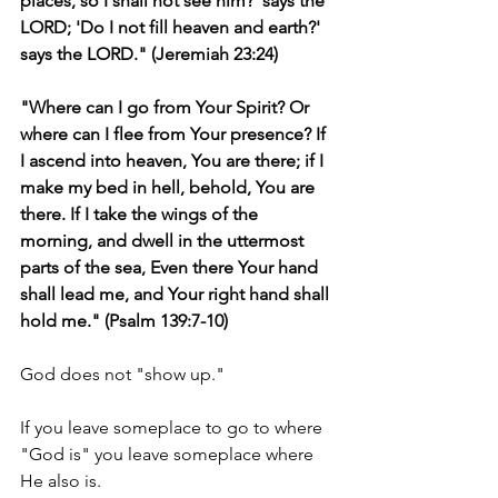
places, so I shall not see him?' says the 
LORD; 'Do I not fill heaven and earth?' 
says the LORD." (Jeremiah 23:24)
"Where can I go from Your Spirit? Or 
where can I flee from Your presence? If 
I ascend into heaven, You are there; if I 
make my bed in hell, behold, You are 
there. If I take the wings of the 
morning, and dwell in the uttermost 
parts of the sea, Even there Your hand 
shall lead me, and Your right hand shall 
hold me." (Psalm 139:7-10)
God does not "show up."
If you leave someplace to go to where 
"God is" you leave someplace where 
He also is.