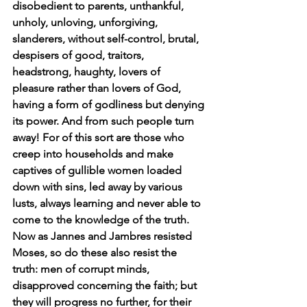
disobedient to parents, unthankful, 
unholy, unloving, unforgiving, 
slanderers, without self-control, brutal, 
despisers of good, traitors, 
headstrong, haughty, lovers of 
pleasure rather than lovers of God, 
having a form of godliness but denying 
its power. And from such people turn 
away! For of this sort are those who 
creep into households and make 
captives of gullible women loaded 
down with sins, led away by various 
lusts, always learning and never able to 
come to the knowledge of the truth. 
Now as Jannes and Jambres resisted 
Moses, so do these also resist the 
truth: men of corrupt minds, 
disapproved concerning the faith; but 
they will progress no further, for their 