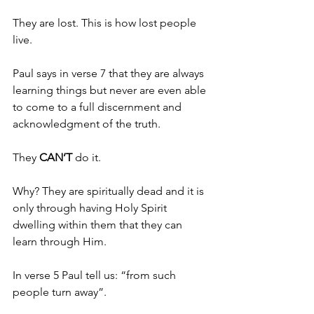
They are lost. This is how lost people 
live.
Paul says in verse 7 that they are always 
learning things but never are even able 
to come to a full discernment and 
acknowledgment of the truth.
They 
CAN’T 
do it.
Why? They are spiritually dead and it is 
only through having Holy Spirit 
dwelling within them that they can 
learn through Him.
In verse 5 Paul tell us: “from such 
people turn away”.