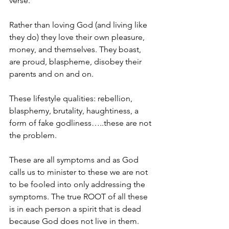
verse.
Rather than loving God (and living like 
they do) they love their own pleasure, 
money, and themselves. They boast, 
are proud, blaspheme, disobey their 
parents and on and on.
These lifestyle qualities: rebellion, 
blasphemy, brutality, haughtiness, a 
form of fake godliness…..these are not 
the problem.
These are all symptoms and as God 
calls us to minister to these we are not 
to be fooled into only addressing the 
symptoms. The true ROOT of all these 
is in each person a spirit that is dead 
because God does not live in them.