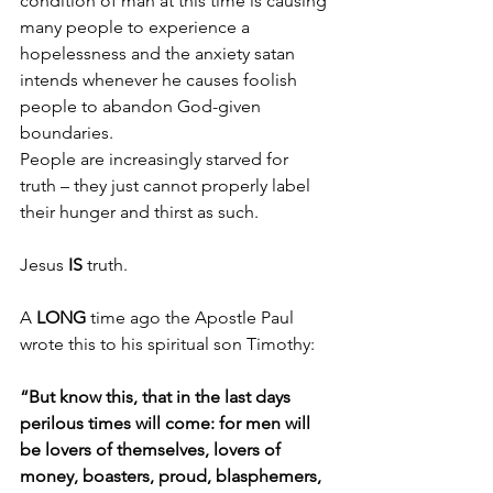
condition of man at this time is causing 
many people to experience a 
hopelessness and the anxiety satan 
intends whenever he causes foolish 
people to abandon God-given 
boundaries.
People are increasingly starved for 
truth – they just cannot properly label 
their hunger and thirst as such.
Jesus 
IS 
truth.
A 
LONG 
time ago the Apostle Paul 
wrote this to his spiritual son Timothy:
“But know this, that in the last days 
perilous times will come: for men will 
be lovers of themselves, lovers of 
money, boasters, proud, blasphemers, 