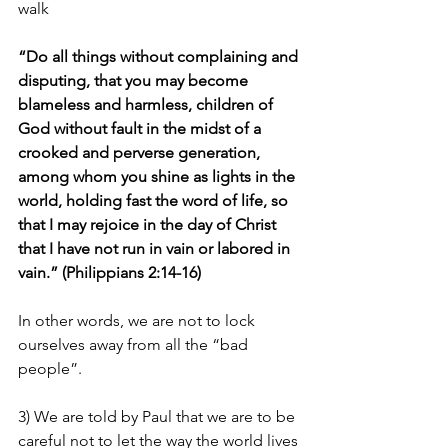
walk
“Do all things without complaining and 
disputing, that you may become 
blameless and harmless, children of 
God without fault in the midst of a 
crooked and perverse generation, 
among whom you shine as lights in the 
world, holding fast the word of life, so 
that I may rejoice in the day of Christ 
that I have not run in vain or labored in 
vain.” (Philippians 2:14-16)
In other words, we are not to lock 
ourselves away from all the “bad 
people”.
3) We are told by Paul that we are to be 
careful not to let the way the world lives 