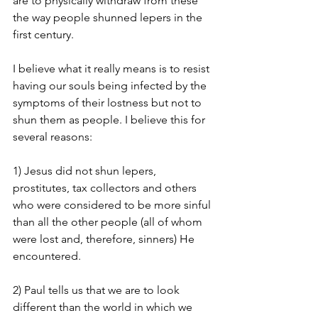
are to physically withdraw from these 
the way people shunned lepers in the 
first century.
I believe what it really means is to resist 
having our souls being infected by the 
symptoms of their lostness but not to 
shun them as people. I believe this for 
several reasons:
1) Jesus did not shun lepers, 
prostitutes, tax collectors and others 
who were considered to be more sinful 
than all the other people (all of whom 
were lost and, therefore, sinners) He 
encountered.
2) Paul tells us that we are to look 
different than the world in which we 