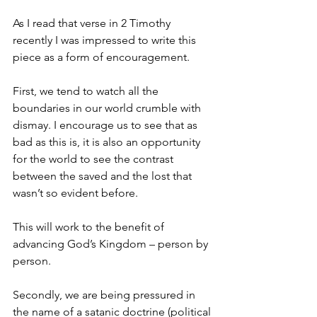
As I read that verse in 2 Timothy 
recently I was impressed to write this 
piece as a form of encouragement.
First, we tend to watch all the 
boundaries in our world crumble with 
dismay. I encourage us to see that as 
bad as this is, it is also an opportunity 
for the world to see the contrast 
between the saved and the lost that 
wasn’t so evident before.
This will work to the benefit of 
advancing God’s Kingdom – person by 
person.
Secondly, we are being pressured in 
the name of a satanic doctrine (political 