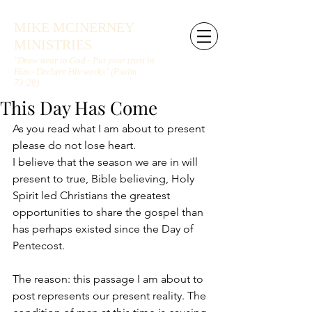
MIKE MCINERNEY
MINISTRIES
"Draw near to God - Put your trust in
Him - Declare His works" (Psalm
73:28)
This Day Has Come
As you read what I am about to present 
please do not lose heart.
I believe that the season we are in will 
present to true, Bible believing, Holy 
Spirit led Christians the greatest 
opportunities to share the gospel than 
has perhaps existed since the Day of 
Pentecost.
The reason: this passage I am about to 
post represents our present reality. The 