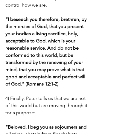
control how we are.
“I beseech you therefore, brethren, by 
the mercies of God, that you present 
your bodies a living sacrifice, holy, 
acceptable to God, which is your 
reasonable service. And do not be 
conformed to this world, but be 
transformed by the renewing of your 
mind, that you may prove what is that 
good and acceptable and perfect will 
of God.” (Romans 12:1-2)
4) Finally, Peter tells us that we are not 
of this world but are moving through it 
for a purpose:
“Beloved, I beg you as sojourners and 