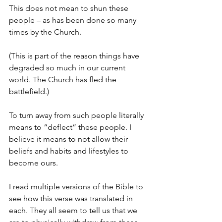
This does not mean to shun these 
people – as has been done so many 
times by the Church.
(This is part of the reason things have 
degraded so much in our current 
world. The Church has fled the 
battlefield.)
To turn away from such people literally 
means to “deflect” these people. I 
believe it means to not allow their 
beliefs and habits and lifestyles to 
become ours.
I read multiple versions of the Bible to 
see how this verse was translated in 
each. They all seem to tell us that we 