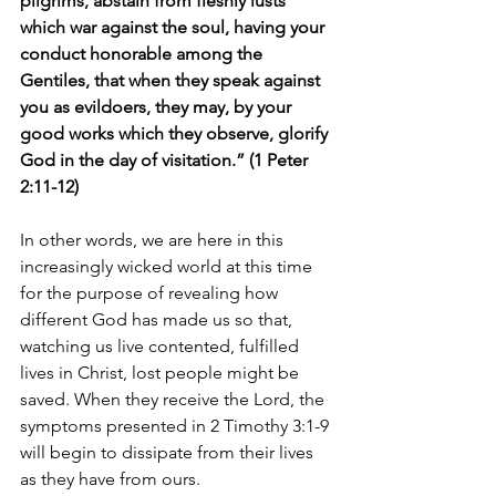
pilgrims, abstain from fleshly lusts 
which war against the soul, having your 
conduct honorable among the 
Gentiles, that when they speak against 
you as evildoers, they may, by your 
good works which they observe, glorify 
God in the day of visitation.” (1 Peter 
2:11-12)
In other words, we are here in this 
increasingly wicked world at this time 
for the purpose of revealing how 
different God has made us so that, 
watching us live contented, fulfilled 
lives in Christ, lost people might be 
saved. When they receive the Lord, the 
symptoms presented in 2 Timothy 3:1-9 
will begin to dissipate from their lives 
as they have from ours.