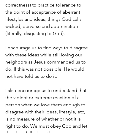
correctness) to practice tolerance to 
the point of acceptance of aberrant 
lifestyles and ideas, things God calls 
wicked, perverse and abomination 
(literally, disgusting to God).
I encourage us to find ways to disagree 
with these ideas while still loving our 
neighbors as Jesus commanded us to 
do. If this was not possible, He would 
not have told us to do it.
I also encourage us to understand that 
the violent or extreme reaction of a 
person when we love them enough to 
disagree with their ideas, lifestyle, etc, 
is no measure of whether or not it is 
right to do. We must obey God and let 