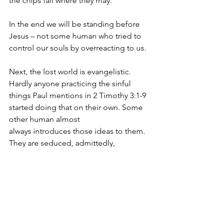
the chips fall where they may.
In the end we will be standing before 
Jesus – not some human who tried to 
control our souls by overreacting to us.
Next, the lost world is evangelistic. 
Hardly anyone practicing the sinful 
things Paul mentions in 2 Timothy 3:1-9 
started doing that on their own. Some 
other human almost
always introduces those ideas to them. 
They are seduced, admittedly, 
sometimes by satan or his demons, but 
almost always by other people who are 
eager to seek security in numbers. 
People feel better about their sin when 
they are surrounded by others who are 
sinning the same way. This is why there 