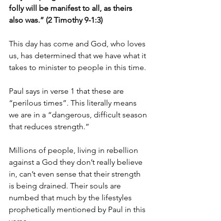
folly will be manifest to all, as theirs 
also was.” (2 Timothy 9-1:3)
This day has come and God, who loves 
us, has determined that we have what it 
takes to minister to people in this time.
Paul says in verse 1 that these are 
“perilous times”. This literally means 
we are in a “dangerous, difficult season 
that reduces strength.”
Millions of people, living in rebellion 
against a God they don’t really believe 
in, can’t even sense that their strength 
is being drained. Their souls are 
numbed that much by the lifestyles 
prophetically mentioned by Paul in this 