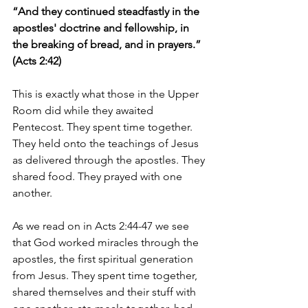
“And they continued steadfastly in the 
apostles' doctrine and fellowship, in 
the breaking of bread, and in prayers.” 
(Acts 2:42)
This is exactly what those in the Upper 
Room did while they awaited 
Pentecost. They spent time together. 
They held onto the teachings of Jesus 
as delivered through the apostles. They 
shared food. They prayed with one 
another.
As we read on in Acts 2:44-47 we see 
that God worked miracles through the 
apostles, the first spiritual generation 
from Jesus. They spent time together, 
shared themselves and their stuff with 