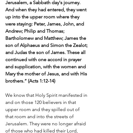
Jerusalem, a Sabbath day's journey. 
And when they had entered, they went 
up into the upper room where they 
were staying: Peter, James, John, and 
Andrew; Philip and Thomas; 
Bartholomew and Matthew; James the 
son of Alphaeus and Simon the Zealot; 
and Judas the son of James. These all 
continued with one accord in prayer 
and supplication, with the women and 
Mary the mother of Jesus, and with His 
brothers.” (Acts 1:12-14)
We know that Holy Spirit manifested in 
and on those 120 believers in that 
upper room and they spilled out of 
that room and into the streets of 
Jerusalem. They were no longer afraid 
of those who had killed their Lord, 