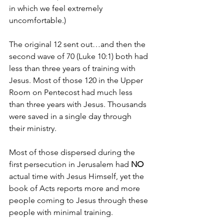
in which we feel extremely 
uncomfortable.)
The original 12 sent out…and then the 
second wave of 70 (Luke 10:1) both had 
less than three years of training with 
Jesus. Most of those 120 in the Upper 
Room on Pentecost had much less 
than three years with Jesus. Thousands 
were saved in a single day through 
their ministry.
Most of those dispersed during the 
first persecution in Jerusalem had 
NO 
actual time with Jesus Himself, yet the 
book of Acts reports more and more 
people coming to Jesus through these 
people with minimal training.