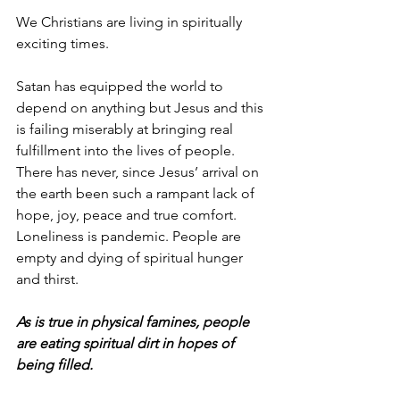
We Christians are living in spiritually 
exciting times.
Satan has equipped the world to 
depend on anything but Jesus and this 
is failing miserably at bringing real 
fulfillment into the lives of people. 
There has never, since Jesus’ arrival on 
the earth been such a rampant lack of 
hope, joy, peace and true comfort. 
Loneliness is pandemic. People are 
empty and dying of spiritual hunger 
and thirst.
As is true in physical famines, people 
are eating spiritual dirt in hopes of 
being filled.