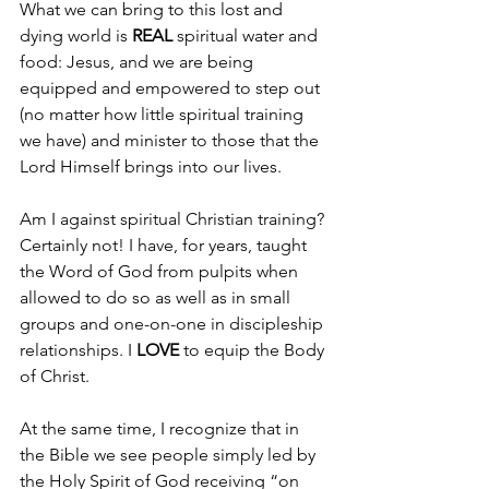
What we can bring to this lost and 
dying world is 
REAL 
spiritual water and 
food: Jesus, and we are being 
equipped and empowered to step out 
(no matter how little spiritual training 
we have) and minister to those that the 
Lord Himself brings into our lives.
Am I against spiritual Christian training? 
Certainly not! I have, for years, taught 
the Word of God from pulpits when 
allowed to do so as well as in small 
groups and one-on-one in discipleship 
relationships. I 
LOVE 
to equip the Body 
of Christ.
At the same time, I recognize that in 
the Bible we see people simply led by 
the Holy Spirit of God receiving “on 