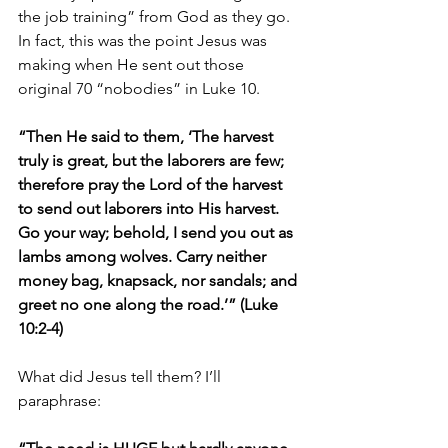
the job training” from God as they go. 
In fact, this was the point Jesus was 
making when He sent out those 
original 70 “nobodies” in Luke 10.
“Then He said to them, ‘The harvest 
truly is great, but the laborers are few; 
therefore pray the Lord of the harvest 
to send out laborers into His harvest. 
Go your way; behold, I send you out as 
lambs among wolves. Carry neither 
money bag, knapsack, nor sandals; and 
greet no one along the road.’” (Luke 
10:2-4)
What did Jesus tell them? I’ll 
paraphrase: