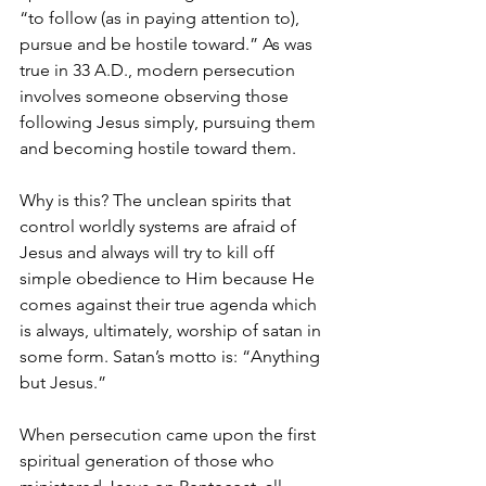
“to follow (as in paying attention to), 
pursue and be hostile toward.” As was 
true in 33 A.D., modern persecution 
involves someone observing those 
following Jesus simply, pursuing them 
and becoming hostile toward them.
Why is this? The unclean spirits that 
control worldly systems are afraid of 
Jesus and always will try to kill off 
simple obedience to Him because He 
comes against their true agenda which 
is always, ultimately, worship of satan in 
some form. Satan’s motto is: “Anything 
but Jesus.”
When persecution came upon the first 
spiritual generation of those who 