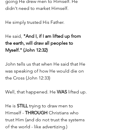
going He drew men to Himself. He 
didn't need to market Himself.
He simply trusted His Father.
He said, 
"And I, if I am lifted up from 
the earth, will draw all peoples to 
Myself." (John 12:32)
John tells us that when He said that He 
was speaking of how He would die on 
the Cross (John 12:33)
Well, that happened. He 
WAS 
lifted up.
He is 
STILL 
trying to draw men to 
Himself - 
THROUGH 
Christians who 
trust Him (and do not trust the systems 
of the world - like advertizing.)