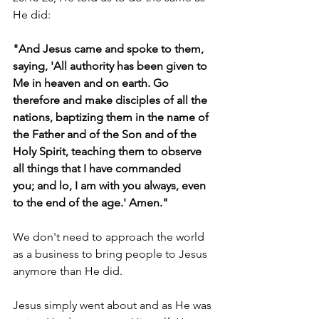
He did:
"And Jesus came and spoke to them, 
saying, 'All authority has been given to 
Me in heaven and on earth. Go 
therefore and make disciples of all the 
nations, baptizing them in the name of 
the Father and of the Son and of the 
Holy Spirit, teaching them to observe 
all things that I have commanded
you; and lo, I am with you always, even 
to the end of the age.' Amen."
We don't need to approach the world 
as a business to bring people to Jesus 
anymore than He did.
Jesus simply went about and as He was 