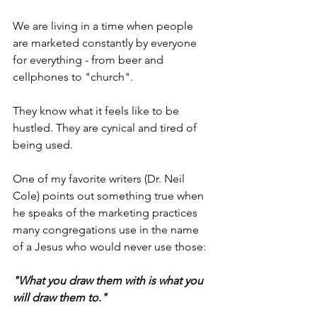
We are living in a time when people 
are marketed constantly by everyone 
for everything - from beer and 
cellphones to "church".
They know what it feels like to be 
hustled. They are cynical and tired of 
being used.
One of my favorite writers (Dr. Neil 
Cole) points out something true when 
he speaks of the marketing practices 
many congregations use in the name 
of a Jesus who would never use those:
"What you draw them with is what you 
will draw them to."