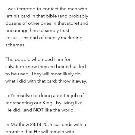
I was tempted to contact the man who 
left his card in that bible (and probably 
dozens of other ones in that store) and 
encourage him to simply trust 
Jesus....instead of cheesy marketing 
schemes.
The people who need Him for 
salvation know they are being hustled 
to be used. They will most likely do 
what I did with that card: throw it away.
Let's resolve to doing a better job of 
representing our King...by living like 
He did...and 
NOT 
like the world.
In Matthew 28:18-20 Jesus ends with a 
promise that He will remain with 