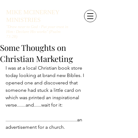
MIKE MCINERNEY
MINISTRIES
"Draw near to God - Put your trust in
Him - Declare His works" (Psalm
73:28)
Some Thoughts on
Christian Marketing
I was at a local Christian book store 
today looking at brand new Bibles. I 
opened one and discovered that 
someone had stuck a little card on 
which was printed an inspirational 
verse.......and......wait for it:
..........................................................an 
advertisement for a church.