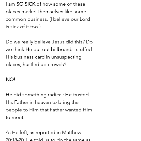
I am 
SO SICK
 of how some of these 
places market themselves like some 
common business. (I believe our Lord 
is sick of it too.)
Do we really believe Jesus did this? Do 
we think He put out billboards, stuffed 
His business card in unsuspecting 
places, hustled up crowds?
NO!
He did something radical: He trusted 
His Father in heaven to bring the 
people to Him that Father wanted Him 
to meet.
As He left, as reported in Matthew 
20:18-20, He told us to do the same as 