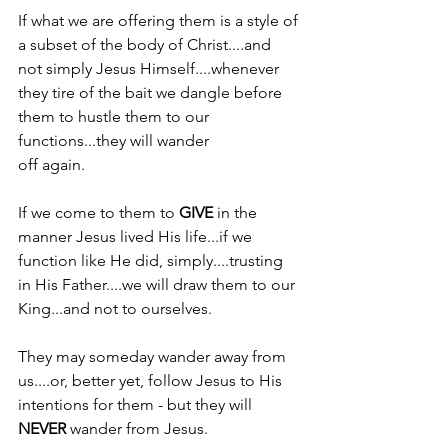
If what we are offering them is a style of 
a subset of the body of Christ....and 
not simply Jesus Himself....whenever 
they tire of the bait we dangle before 
them to hustle them to our 
functions...they will wander
off again.
If we come to them to 
GIVE 
in the 
manner Jesus lived His life...if we 
function like He did, simply....trusting 
in His Father....we will draw them to our 
King...and not to ourselves.
They may someday wander away from 
us....or, better yet, follow Jesus to His 
intentions for them - but they will 
NEVER 
wander from Jesus.