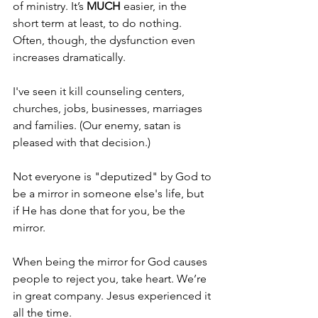
of ministry. It’s 
MUCH 
easier, in the 
short term at least, to do nothing. 
Often, though, the dysfunction even 
increases dramatically.
I've seen it kill counseling centers, 
churches, jobs, businesses, marriages 
and families. (Our enemy, satan is 
pleased with that decision.)
Not everyone is "deputized" by God to 
be a mirror in someone else's life, but 
if He has done that for you, be the 
mirror.
When being the mirror for God causes 
people to reject you, take heart. We’re 
in great company. Jesus experienced it 
all the time.