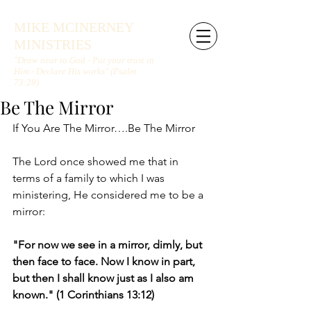
MIKE MCINERNEY
MINISTRIES
"Draw near to God - Put your trust in
Him - Declare His works" (Psalm
73:28)
Be The Mirror
If You Are The Mirror….Be The Mirror
The Lord once showed me that in 
terms of a family to which I was 
ministering, He considered me to be a 
mirror:
"For now we see in a mirror, dimly, but 
then face to face. Now I know in part, 
but then I shall know just as I also am 
known." (1 Corinthians 13:12)