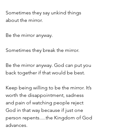
Sometimes they say unkind things 
about the mirror.
Be the mirror anyway.
Sometimes they break the mirror.
Be the mirror anyway. God can put you 
back together if that would be best.
Keep being willing to be the mirror. It’s 
worth the disappointment, sadness 
and pain of watching people reject 
God in that way because if just one 
person repents.....the Kingdom of God 
advances.