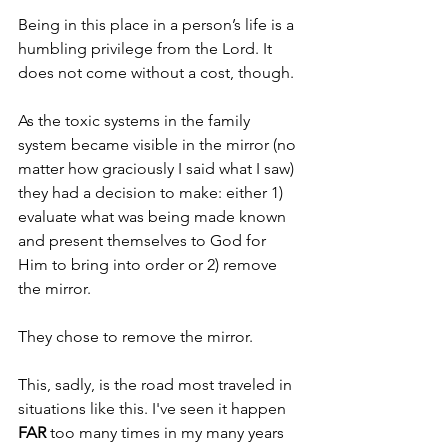
Being in this place in a person’s life is a 
humbling privilege from the Lord. It 
does not come without a cost, though.
As the toxic systems in the family 
system became visible in the mirror (no 
matter how graciously I said what I saw) 
they had a decision to make: either 1) 
evaluate what was being made known 
and present themselves to God for 
Him to bring into order or 2) remove 
the mirror.
They chose to remove the mirror.
This, sadly, is the road most traveled in 
situations like this. I've seen it happen 
FAR 
too many times in my many years 