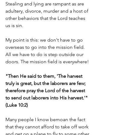
Stealing and lying are rampant as are 
adultery, divorce, murder and a host of 
other behaviors that the Lord teaches 
us is sin.
My point is this: we don't have to go 
overseas to go into the mission field. 
All we have to do is step outside our 
doors. The mission field is everywhere!
"Then He said to them, 'The harvest 
truly is great, but the laborers are few; 
therefore pray the Lord of the harvest 
to send out laborers into His harvest.'" 
(Luke 10:2)
Many people I know bemoan the fact 
that they cannot afford to take off work 
and get on a plane to fly to some other 