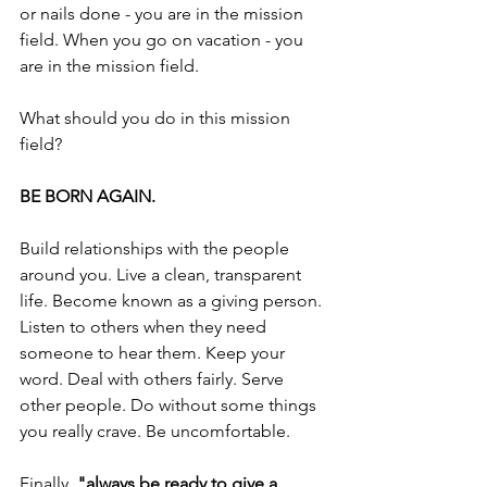
or nails done - you are in the mission 
field. When you go on vacation - you 
are in the mission field.
What should you do in this mission 
field? 
BE BORN AGAIN.
Build relationships with the people 
around you. Live a clean, transparent 
life. Become known as a giving person. 
Listen to others when they need 
someone to hear them. Keep your 
word. Deal with others fairly. Serve 
other people. Do without some things 
you really crave. Be uncomfortable.
Finally, 
"always be ready to give a 