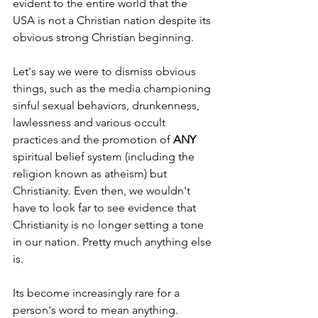
evident to the entire world that the 
USA is not a Christian nation despite its 
obvious strong Christian beginning.
Let's say we were to dismiss obvious 
things, such as the media championing 
sinful sexual behaviors, drunkenness, 
lawlessness and various occult 
practices and the promotion of 
ANY 
spiritual belief system (including the 
religion known as atheism) but 
Christianity. Even then, we wouldn't 
have to look far to see evidence that 
Christianity is no longer setting a tone 
in our nation. Pretty much anything else 
is.
Its become increasingly rare for a 
person's word to mean anything. 