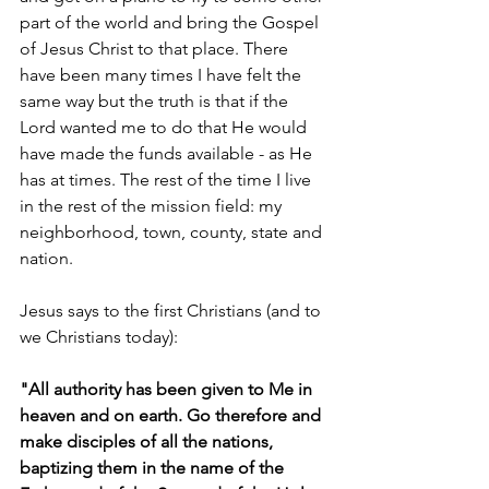
part of the world and bring the Gospel 
of Jesus Christ to that place. There 
have been many times I have felt the 
same way but the truth is that if the 
Lord wanted me to do that He would 
have made the funds available - as He 
has at times. The rest of the time I live 
in the rest of the mission field: my 
neighborhood, town, county, state and 
nation.
Jesus says to the first Christians (and to 
we Christians today):
"All authority has been given to Me in 
heaven and on earth. Go therefore and 
make disciples of all the nations, 
baptizing them in the name of the 