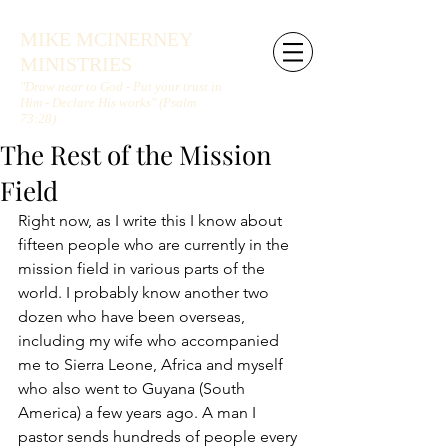
MIKE MCINERNEY
MINISTRIES
"Draw near to God - Put your trust in
Him - Declare His works" (Psalm
73:28)
The Rest of the Mission
Field
Right now, as I write this I know about 
fifteen people who are currently in the 
mission field in various parts of the 
world. I probably know another two 
dozen who have been overseas, 
including my wife who accompanied 
me to Sierra Leone, Africa and myself 
who also went to Guyana (South 
America) a few years ago. A man I 
pastor sends hundreds of people every 