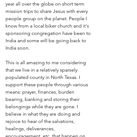
year all over the globe on short term 
mission trips to share Jesus with every 
people group on the planet. People I 
know from a local biker church and it's 
sponsoring congregation have been to 
India and some will be going back to 
India soon.
This is all amazing to me considering 
that we live in a relatively sparsely 
populated county in North Texas. I 
support these people through various 
means: prayer, finances, burden 
bearing, banking and storing their 
belongings while they are gone. I 
believe in what they are doing and 
rejoice to hear of the salvations, 
healings, deliverances, 
encouragement, etc. that happen on 