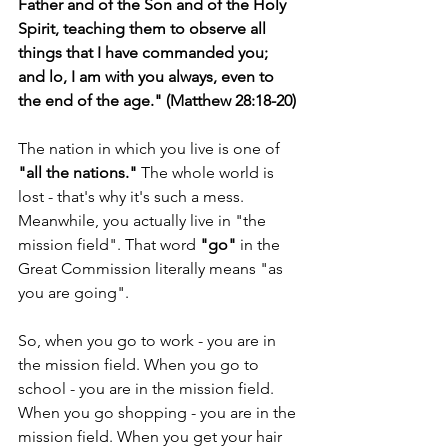
Father and of the Son and of the Holy 
Spirit, teaching them to observe all 
things that I have commanded you; 
and lo, I am with you always, even to 
the end of the age." (Matthew 28:18-20)
The nation in which you live is one of 
"all the nations." 
The whole world is 
lost - that's why it's such a mess. 
Meanwhile, you actually live in "the 
mission field". That word 
"go"
 in the 
Great Commission literally means "as 
you are going".
So, when you go to work - you are in 
the mission field. When you go to 
school - you are in the mission field. 
When you go shopping - you are in the 
mission field. When you get your hair 