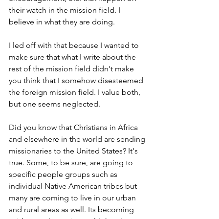
their watch in the mission field. I 
believe in what they are doing.
I led off with that because I wanted to 
make sure that what I write about the 
rest of the mission field didn't make 
you think that I somehow disesteemed 
the foreign mission field. I value both, 
but one seems neglected.
Did you know that Christians in Africa 
and elsewhere in the world are sending 
missionaries to the United States? It's 
true. Some, to be sure, are going to 
specific people groups such as 
individual Native American tribes but 
many are coming to live in our urban 
and rural areas as well. Its becoming 