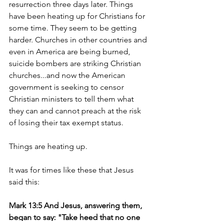
resurrection three days later. Things 
have been heating up for Christians for 
some time. They seem to be getting 
harder. Churches in other countries and 
even in America are being burned, 
suicide bombers are striking Christian 
churches...and now the American 
government is seeking to censor 
Christian ministers to tell them what 
they can and cannot preach at the risk 
of losing their tax exempt status.
Things are heating up.
It was for times like these that Jesus 
said this:
Mark 13:5 And Jesus, answering them, 
began to say: "Take heed that no one 