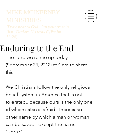
MIKE MCINERNEY
MINISTRIES
"Draw near to God - Put your trust in
Him - Declare His works" (Psalm
73:28)
Enduring to the End
The Lord woke me up today 
(September 24, 2012) at 4 am to share 
this:
We Christians follow the only religious 
belief system in America that is not 
tolerated...because ours is the only one 
of which satan is afraid. There is no 
other name by which a man or woman 
can be saved - except the name 
"Jesus".