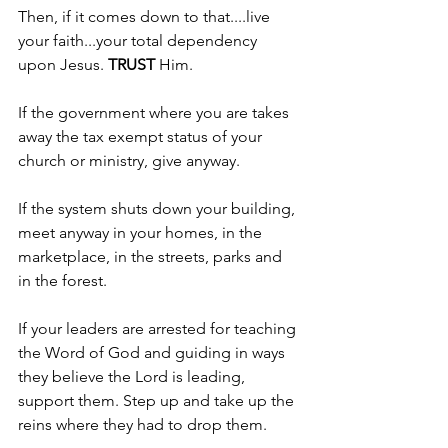
Then, if it comes down to that....live 
your faith...your total dependency 
upon Jesus. 
TRUST 
Him.
If the government where you are takes 
away the tax exempt status of your 
church or ministry, give anyway.
If the system shuts down your building, 
meet anyway in your homes, in the 
marketplace, in the streets, parks and 
in the forest.
If your leaders are arrested for teaching 
the Word of God and guiding in ways 
they believe the Lord is leading, 
support them. Step up and take up the 
reins where they had to drop them.