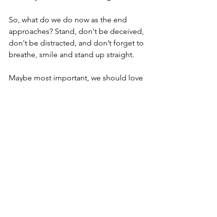
So, what do we do now as the end 
approaches? Stand, don't be deceived, 
don't be distracted, and don’t forget to 
breathe, smile and stand up straight.
Maybe most important, we should love 
one another. I mean active love. Build 
and strengthen relationships. Not just 
with words but with interaction, activity, 
sharing, serving, talking and listening.
Take inventory of the assets the Lord 
has provided to the body through each 
of us for each of us. Work out and 
practice scenarios.
Do daily exercises to build up our 