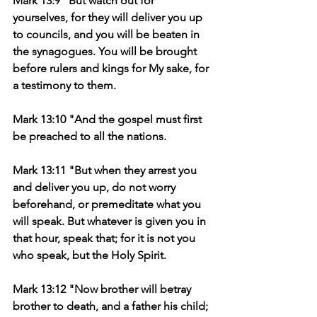
Mark 13:9 "But watch out for 
yourselves, for they will deliver you up 
to councils, and you will be beaten in 
the synagogues. You will be brought 
before rulers and kings for My sake, for 
a testimony to them.
Mark 13:10 "And the gospel must first 
be preached to all the nations.
Mark 13:11 "But when they arrest you 
and deliver you up, do not worry 
beforehand, or premeditate what you 
will speak. But whatever is given you in 
that hour, speak that; for it is not you 
who speak, but the Holy Spirit.
Mark 13:12 "Now brother will betray 
brother to death, and a father his child; 