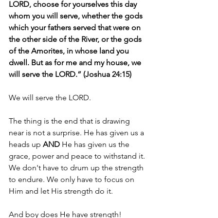
LORD, choose for yourselves this day 
whom you will serve, whether the gods 
which your fathers served that were on 
the other side of the River, or the gods 
of the Amorites, in whose land you 
dwell. But as for me and my house, we 
will serve the LORD.” (Joshua 24:15)
We will serve the LORD.
The thing is the end that is drawing 
near is not a surprise. He has given us a 
heads up 
AND 
He has given us the 
grace, power and peace to withstand it. 
We don't have to drum up the strength 
to endure. We only have to focus on 
Him and let His strength do it.
And boy does He have strength!