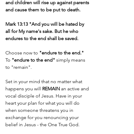
and children will rise up against parents 
and cause them to be put to death.
Mark 13:13 "And you will be hated by 
all for My name's sake. But he who 
endures to the end shall be saved.
Choose now to 
"endure to the end."
To 
"endure to the end"
 simply means 
to "remain".
Set in your mind that no matter what 
happens you will 
REMAIN 
an active and 
vocal disciple of Jesus. Have in your 
heart your plan for what you will do 
when someone threatens you in 
exchange for you renouncing your 
belief in Jesus - the One True God.