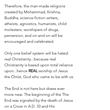
Therefore, the man-made religions 
created by Mohammad, Krishna, 
Buddha, science fiction writers, 
atheists, agnostics, humanists, child 
molesters, worshipers of drugs, 
perversion, and on and on will be 
encouraged and celebrated.
Only one belief system will be hated: 
real Christianity...because real 
Christianity is based upon total reliance 
upon...hence 
REAL 
worship of Jesus 
the Christ, God who came to be with us.
The End is not here but draws ever 
more near. The beginning of the The 
End was signaled by the death of Jesus 
on a Cross in A.D. 33 and His 