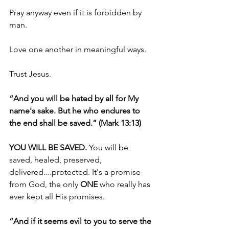
Pray anyway even if it is forbidden by 
man.
Love one another in meaningful ways.
Trust Jesus.
“And you will be hated by all for My 
name's sake. But he who endures to 
the end shall be saved.” (Mark 13:13)
YOU WILL BE SAVED. 
You will be 
saved, healed, preserved, 
delivered....protected. It's a promise 
from God, the only 
ONE 
who really has 
ever kept all His promises.
“And if it seems evil to you to serve the 