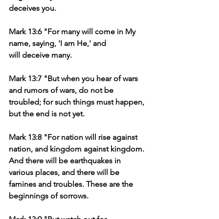
deceives you.
Mark 13:6 "For many will come in My 
name, saying, 'I am He,' and 
will deceive many.
Mark 13:7 "But when you hear of wars 
and rumors of wars, do not be 
troubled; for such things must happen, 
but the end is not yet.
Mark 13:8 "For nation will rise against 
nation, and kingdom against kingdom. 
And there will be earthquakes in 
various places, and there will be 
famines and troubles. These are the 
beginnings of sorrows.