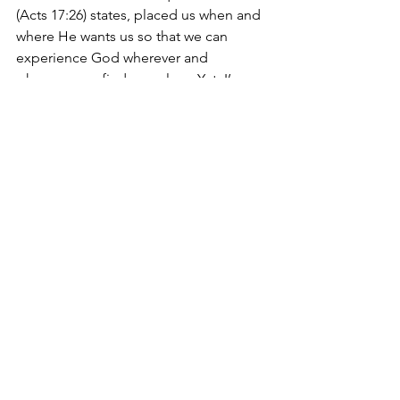
(Acts 17:26) states, placed us when and 
where He wants us so that we can 
experience God wherever and 
whenever we find ourselves. Yet, I’ve 
noticed that we tend to live as if all life 
was by chance and it seems to me that 
this has led to us being cheated out of 
many opportunities to practice being 
who we are in Christ and utilizing our 
spiritual gifts to further God’s kingdom 
on the earth.
“Having then gifts differing according 
to the grace that is given to us, let us 
use them” (Romans 12:6a)
We often do not use our gifts because 
we just are not ready to do so. We have 