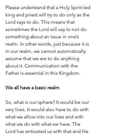
Please understand that a Holy Spirit-led 
king and priest will try to do only as the 
Lord says to do. This means that 
sometimes the Lord will say to not do 
something about an issue in one’s 
realm. In other words, just because it is 
in our realm, we cannot automatically 
assume that we are to do anything 
about it. Communication with the 
Father is essential in this Kingdom.
We all have a basic realm
So, what is our sphere? It would be our 
very lives. It would also have to do with 
what we allow into our lives and with 
what we do with what we have. The 
Lord has entrusted us with that and He 