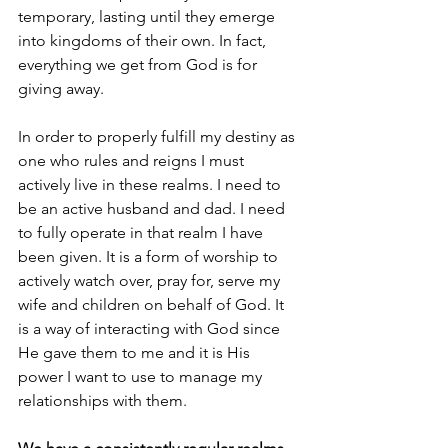
temporary, lasting until they emerge 
into kingdoms of their own. In fact, 
everything we get from God is for 
giving away.
In order to properly fulfill my destiny as 
one who rules and reigns I must 
actively live in these realms. I need to 
be an active husband and dad. I need 
to fully operate in that realm I have 
been given. It is a form of worship to 
actively watch over, pray for, serve my 
wife and children on behalf of God. It 
is a way of interacting with God since 
He gave them to me and it is His 
power I want to use to manage my 
relationships with them.