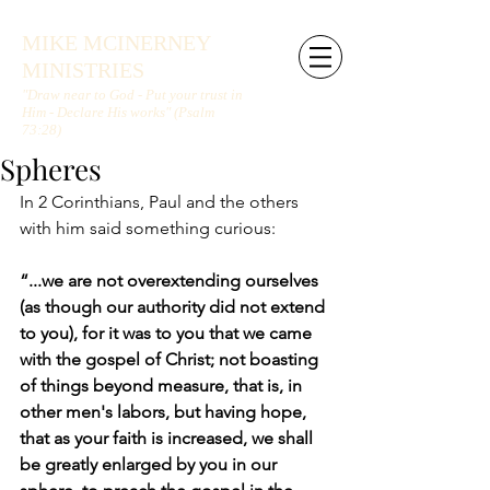
MIKE MCINERNEY
MINISTRIES
"Draw near to God - Put your trust in
Him - Declare His works" (Psalm
73:28)
Spheres
In 2 Corinthians, Paul and the others 
with him said something curious:
“...we are not overextending ourselves 
(as though our authority did not extend 
to you), for it was to you that we came 
with the gospel of Christ; not boasting 
of things beyond measure, that is, in 
other men's labors, but having hope, 
that as your faith is increased, we shall 
be greatly enlarged by you in our 