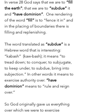
In verse 28 God says that we are to 
“fill 
the earth”
; that we are to 
“subdue”
 it 
and 
“have dominion”
.  One rendering 
of the word 
“fill”
 is to “fence it in” and 
in the placing of boundaries there is 
filling and replenishing.
The word translated as 
“subdue”
 is a 
Hebrew word that is interesting: 
“kabash”  (kaw-bash); it means “to 
tread down; to conquer, to subjugate, 
to keep under, to subdue, bring into 
subjection.” In other words it means to 
exercise authority over. 
“have 
dominion”
 means to “rule and reign 
over.”
So God originally gave us everything 
over which we were to exercise 