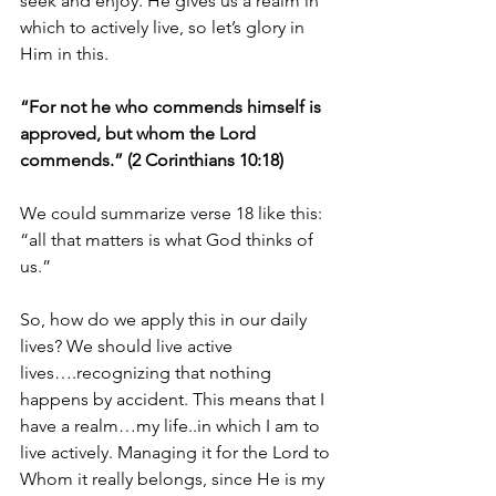
seek and enjoy. He gives us a realm in 
which to actively live, so let’s glory in 
Him in this.
“For not he who commends himself is 
approved, but whom the Lord 
commends.” (2 Corinthians 10:18)
We could summarize verse 18 like this: 
“all that matters is what God thinks of 
us.”
So, how do we apply this in our daily 
lives? We should live active 
lives….recognizing that nothing 
happens by accident. This means that I 
have a realm…my life..in which I am to 
live actively. Managing it for the Lord to 
Whom it really belongs, since He is my 