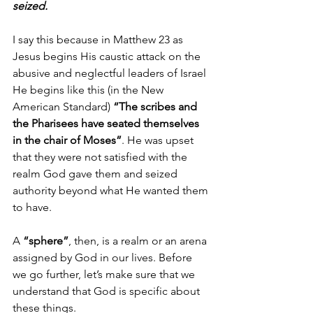
seized. 
I say this because in Matthew 23 as 
Jesus begins His caustic attack on the 
abusive and neglectful leaders of Israel 
He begins like this (in the New 
American Standard) 
“The scribes and 
the Pharisees have seated themselves 
in the chair of Moses”
. He was upset 
that they were not satisfied with the 
realm God gave them and seized 
authority beyond what He wanted them 
to have.
A 
“sphere”
, then, is a realm or an arena 
assigned by God in our lives. Before 
we go further, let’s make sure that we 
understand that God is specific about 
these things.