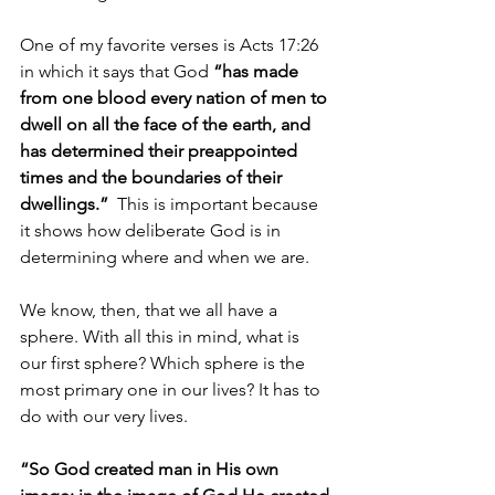
One of my favorite verses is Acts 17:26 
in which it says that God 
“has made 
from one blood every nation of men to 
dwell on all the face of the earth, and 
has determined their preappointed 
times and the boundaries of their 
dwellings.”
  This is important because 
it shows how deliberate God is in 
determining where and when we are.
We know, then, that we all have a 
sphere. With all this in mind, what is 
our first sphere? Which sphere is the 
most primary one in our lives? It has to 
do with our very lives.
“So God created man in His own 