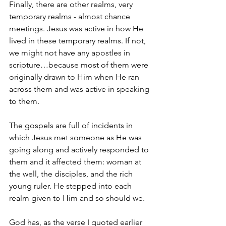
Finally, there are other realms, very 
temporary realms - almost chance 
meetings. Jesus was active in how He 
lived in these temporary realms. If not, 
we might not have any apostles in 
scripture…because most of them were 
originally drawn to Him when He ran 
across them and was active in speaking 
to them.
The gospels are full of incidents in 
which Jesus met someone as He was 
going along and actively responded to 
them and it affected them: woman at 
the well, the disciples, and the rich 
young ruler. He stepped into each 
realm given to Him and so should we.
God has, as the verse I quoted earlier 