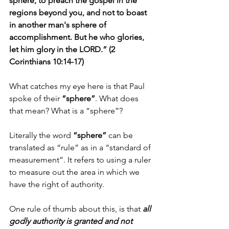
sphere, to preach the gospel in the 
regions beyond you, and not to boast 
in another man's sphere of 
accomplishment. But he who glories, 
let him glory in the LORD.” (2 
Corinthians 10:14-17)
What catches my eye here is that Paul 
spoke of their 
“sphere”
. What does 
that mean? What is a “sphere”?
Literally the word 
“sphere”
 can be 
translated as “rule” as in a “standard of 
measurement”. It refers to using a ruler 
to measure out the area in which we 
have the right of authority.
One rule of thumb about this, is that 
all 
godly authority is granted and not 