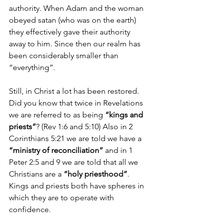
authority. When Adam and the woman 
obeyed satan (who was on the earth) 
they effectively gave their authority 
away to him. Since then our realm has 
been considerably smaller than 
“everything”.
Still, in Christ a lot has been restored. 
Did you know that twice in Revelations 
we are referred to as being 
“kings and 
priests”
? (Rev 1:6 and 5:10) Also in 2 
Corinthians 5:21 we are told we have a 
“ministry of reconciliation”
 and in 1 
Peter 2:5 and 9 we are told that all we 
Christians are a 
“holy priesthood”
. 
Kings and priests both have spheres in 
which they are to operate with 
confidence.