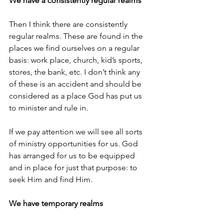
We have a consistently regular realms
Then I think there are consistently 
regular realms. These are found in the 
places we find ourselves on a regular 
basis: work place, church, kid’s sports, 
stores, the bank, etc. I don’t think any 
of these is an accident and should be 
considered as a place God has put us 
to minister and rule in.
If we pay attention we will see all sorts 
of ministry opportunities for us. God 
has arranged for us to be equipped 
and in place for just that purpose: to 
seek Him and find Him.
We have temporary realms