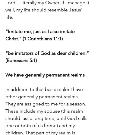
Lord….literally my Owner. If I manage it 
well, my life should resemble Jesus’ 
life.
“Imitate me, just as I also imitate 
Christ.” (1 Corinthians 11:1)
“be imitators of God as dear children.” 
(Ephesians 5:1)
We have generally permanent realms
In addition to that basic realm I have 
other generally permanent realms. 
They are assigned to me for a season. 
These include my spouse (this realm 
should last a long time, until God calls 
one or both of us home) and my 
children. That part of my realm is 