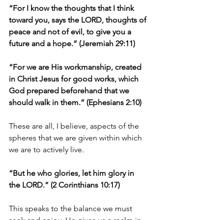
“For I know the thoughts that I think 
toward you, says the LORD, thoughts of 
peace and not of evil, to give you a 
future and a hope.” (Jeremiah 29:11)
“For we are His workmanship, created 
in Christ Jesus for good works, which 
God prepared beforehand that we 
should walk in them.” (Ephesians 2:10)
These are all, I believe, aspects of the 
spheres that we are given within which 
we are to actively live.
“But he who glories, let him glory in 
the LORD.” (2 Corinthians 10:17)
This speaks to the balance we must 