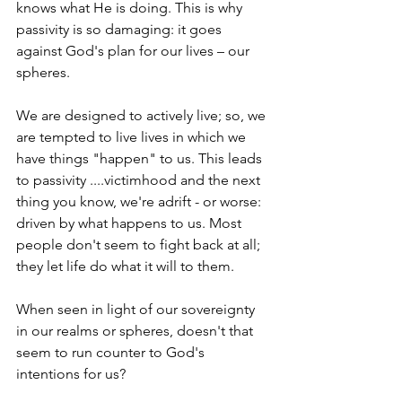
knows what He is doing. This is why 
passivity is so damaging: it goes 
against God's plan for our lives – our 
spheres.
We are designed to actively live; so, we 
are tempted to live lives in which we 
have things "happen" to us. This leads 
to passivity ....victimhood and the next 
thing you know, we're adrift - or worse: 
driven by what happens to us. Most 
people don't seem to fight back at all; 
they let life do what it will to them.
When seen in light of our sovereignty 
in our realms or spheres, doesn't that 
seem to run counter to God's 
intentions for us?