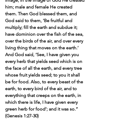
image; in the image of God He created 
him; male and female He created 
them. Then God blessed them, and 
God said to them, ‘Be fruitful and 
multiply; fill the earth and subdue it; 
have dominion over the fish of the sea, 
over the birds of the air, and over every 
living thing that moves on the earth.’ 
And God said, ‘See, I have given you 
every herb that yields seed which is on 
the face of all the earth, and every tree 
whose fruit yields seed; to you it shall 
be for food. Also, to every beast of the 
earth, to every bird of the air, and to 
everything that creeps on the earth, in 
which there is life, I have given every 
green herb for food’; and it was so.” 
(Genesis 1:27-30)